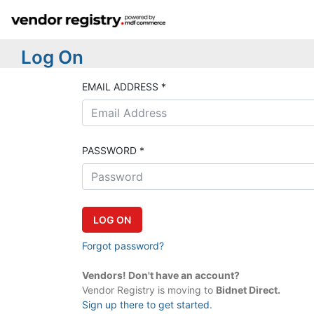
Log On
EMAIL ADDRESS *
PASSWORD *
Forgot password?
Vendors! Don't have an account?
Vendor Registry is moving to
Bidnet Direct.
Sign up there to get started.