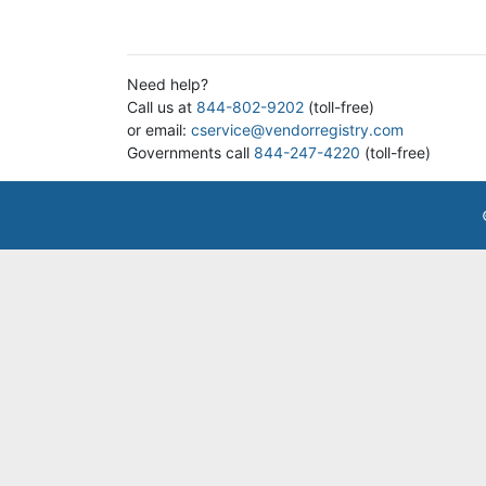
Need help?
Call us at
844-802-9202
(toll-free)
or email:
cservice@vendorregistry.com
Governments call
844-247-4220
(toll-free)