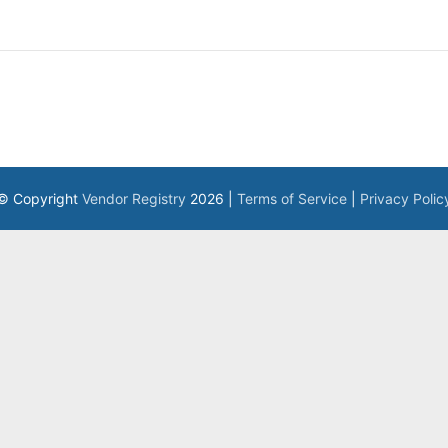
© Copyright
Vendor Registry
2026 |
Terms of Service
|
Privacy Polic