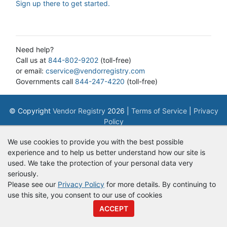
Sign up there to get started.
Need help?
Call us at
844-802-9202
(toll-free)
or email:
cservice@vendorregistry.com
Governments call
844-247-4220
(toll-free)
© Copyright
Vendor Registry
2026 |
Terms of Service
|
Privacy
Policy
We use cookies to provide you with the best possible
experience and to help us better understand how our site is
used. We take the protection of your personal data very
seriously.
Please see our
Privacy Policy
for more details. By continuing to
use this site, you consent to our use of cookies
ACCEPT