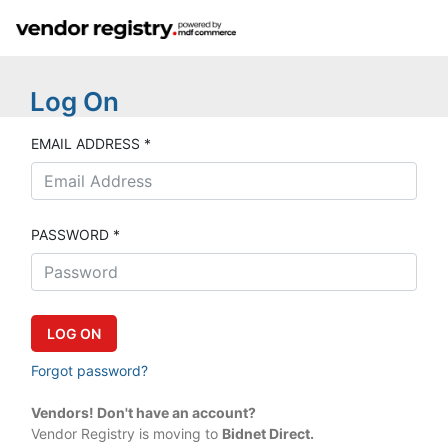
Log On
EMAIL ADDRESS *
PASSWORD *
Forgot password?
Vendors! Don't have an account?
Vendor Registry is moving to
Bidnet Direct.