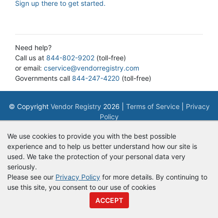
Sign up there to get started.
Need help?
Call us at
844-802-9202
(toll-free)
or email:
cservice@vendorregistry.com
Governments call
844-247-4220
(toll-free)
© Copyright
Vendor Registry
2026 |
Terms of Service
|
Privacy
Policy
We use cookies to provide you with the best possible
experience and to help us better understand how our site is
used. We take the protection of your personal data very
seriously.
Please see our
Privacy Policy
for more details. By continuing to
use this site, you consent to our use of cookies
ACCEPT