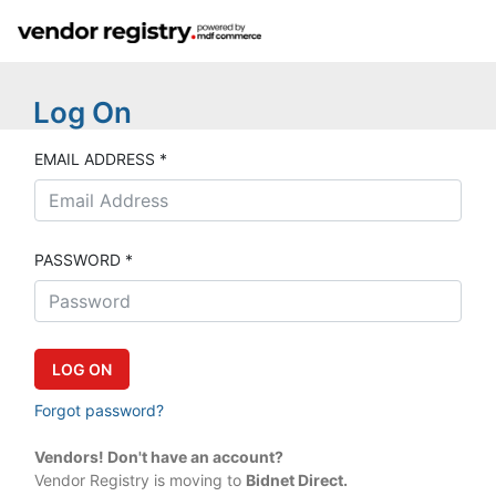
Log On
EMAIL ADDRESS *
PASSWORD *
Forgot password?
Vendors! Don't have an account?
Vendor Registry is moving to
Bidnet Direct.