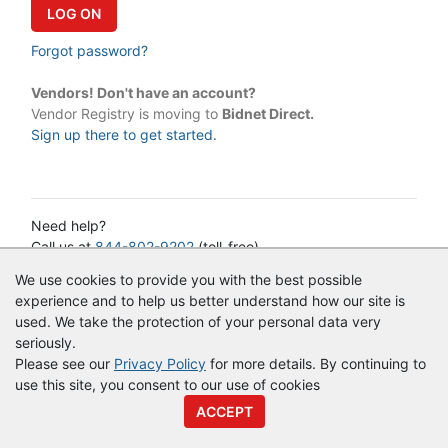
Forgot password?
Vendors! Don't have an account?
Vendor Registry is moving to
Bidnet Direct.
Sign up there to get started.
Need help?
Call us at
844-802-9202
(toll-free)
or email:
cservice@vendorregistry.com
We use cookies to provide you with the best possible
Governments call
844-247-4220
(toll-free)
experience and to help us better understand how our site is
used. We take the protection of your personal data very
seriously.
© Copyright
Vendor Registry
2026 |
Terms of Service
|
Privacy
Please see our
Privacy Policy
for more details. By continuing to
Policy
use this site, you consent to our use of cookies
ACCEPT