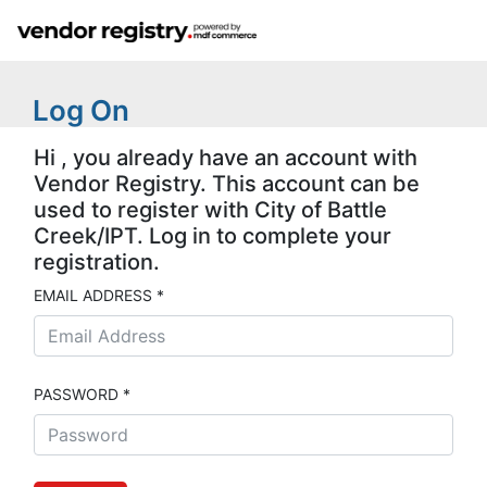
Log On
Hi , you already have an account with
Vendor Registry. This account can be
used to register with City of Battle
Creek/IPT. Log in to complete your
registration.
EMAIL ADDRESS *
PASSWORD *