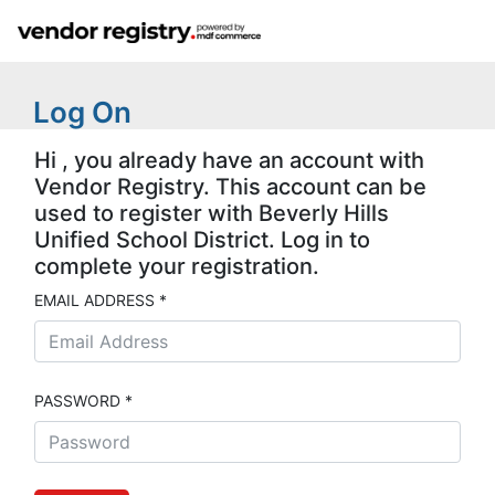
Log On
Hi , you already have an account with
Vendor Registry. This account can be
used to register with Beverly Hills
Unified School District. Log in to
complete your registration.
EMAIL ADDRESS *
PASSWORD *