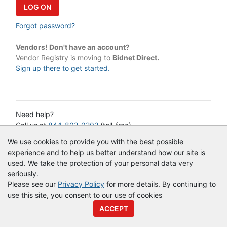
Forgot password?
Vendors! Don't have an account?
Vendor Registry is moving to
Bidnet Direct.
Sign up there to get started.
Need help?
Call us at
844-802-9202
(toll-free)
or email:
cservice@vendorregistry.com
We use cookies to provide you with the best possible
Governments call
844-247-4220
(toll-free)
experience and to help us better understand how our site is
used. We take the protection of your personal data very
seriously.
© Copyright
Vendor Registry
2026 |
Terms of Service
|
Privacy
Please see our
Privacy Policy
for more details. By continuing to
Policy
use this site, you consent to our use of cookies
ACCEPT