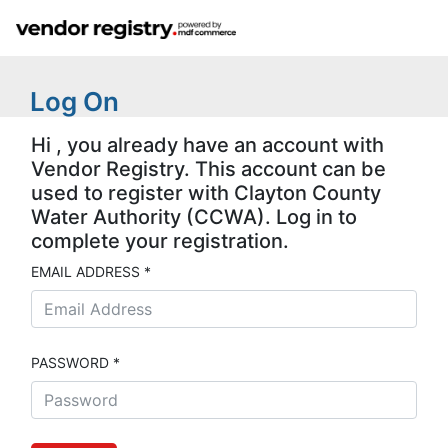
Log On
Hi , you already have an account with
Vendor Registry. This account can be
used to register with Clayton County
Water Authority (CCWA). Log in to
complete your registration.
EMAIL ADDRESS *
PASSWORD *