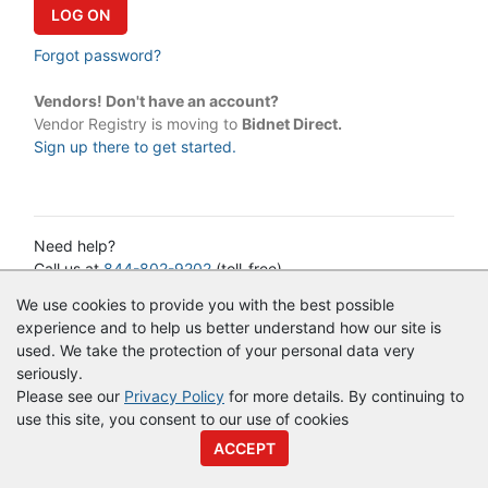
Forgot password?
Vendors! Don't have an account?
Vendor Registry is moving to
Bidnet Direct.
Sign up there to get started.
Need help?
Call us at
844-802-9202
(toll-free)
or email:
cservice@vendorregistry.com
We use cookies to provide you with the best possible
Governments call
844-247-4220
(toll-free)
experience and to help us better understand how our site is
used. We take the protection of your personal data very
seriously.
© Copyright
Vendor Registry
2026 |
Terms of Service
|
Privacy
Please see our
Privacy Policy
for more details. By continuing to
Policy
use this site, you consent to our use of cookies
ACCEPT