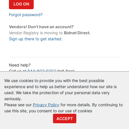
Forgot password?
Vendors! Don't have an account?
Vendor Registry is moving to
Bidnet Direct.
Sign up there to get started.
Need help?
Call us at
844-802-9202
(toll-free)
or email:
cservice@vendorregistry.com
We use cookies to provide you with the best possible
Governments call
844-247-4220
(toll-free)
experience and to help us better understand how our site is
used. We take the protection of your personal data very
seriously.
© Copyright
Vendor Registry
2026 |
Terms of Service
|
Privacy
Please see our
Privacy Policy
for more details. By continuing to
Policy
use this site, you consent to our use of cookies
ACCEPT