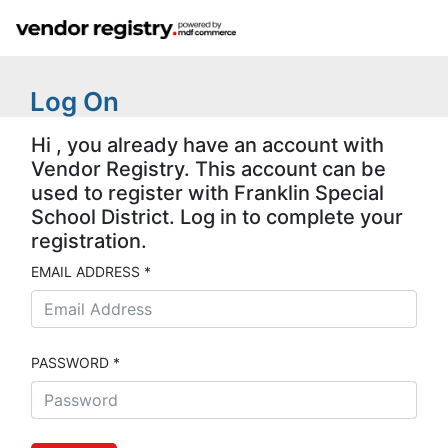
Log On
Hi , you already have an account with
Vendor Registry. This account can be
used to register with Franklin Special
School District. Log in to complete your
registration.
EMAIL ADDRESS *
PASSWORD *