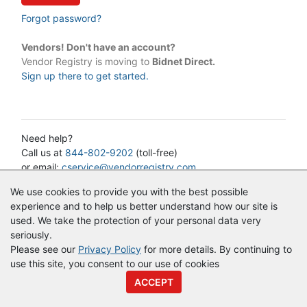
Forgot password?
Vendors! Don't have an account?
Vendor Registry is moving to
Bidnet Direct.
Sign up there to get started.
Need help?
Call us at
844-802-9202
(toll-free)
or email:
cservice@vendorregistry.com
Governments call
844-247-4220
(toll-free)
We use cookies to provide you with the best possible
experience and to help us better understand how our site is
used. We take the protection of your personal data very
© Copyright
Vendor Registry
2026 |
Terms of Service
|
Privacy
seriously.
Policy
Please see our
Privacy Policy
for more details. By continuing to
use this site, you consent to our use of cookies
ACCEPT