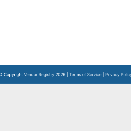
© Copyright
Vendor Registry
2026 |
Terms of Service
|
Privacy Polic