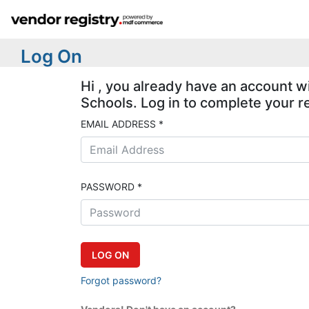
Log On
Hi , you already have an account w
Schools. Log in to complete your re
EMAIL ADDRESS *
PASSWORD *
Forgot password?