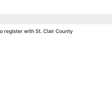
 register with St. Clair County