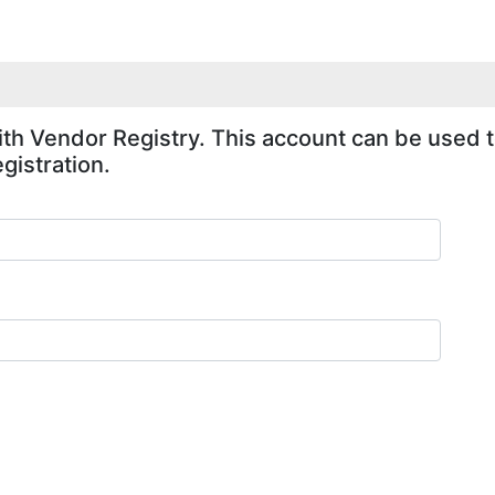
ith Vendor Registry. This account can be used to
gistration.