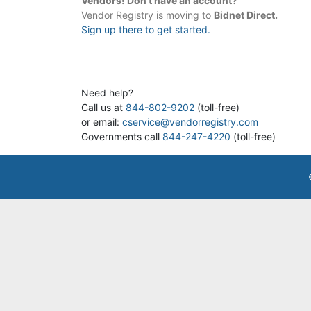
Vendors! Don't have an account?
Vendor Registry is moving to
Bidnet Direct.
Sign up there to get started.
Need help?
Call us at
844-802-9202
(toll-free)
or email:
cservice@vendorregistry.com
Governments call
844-247-4220
(toll-free)