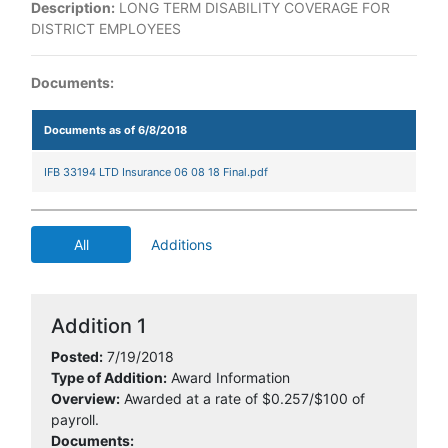
Description:
LONG TERM DISABILITY COVERAGE FOR
DISTRICT EMPLOYEES
Documents:
Documents as of 6/8/2018
IFB 33194 LTD Insurance 06 08 18 Final.pdf
All
Additions
Addition 1
Posted:
7/19/2018
Type of Addition:
Award Information
Overview:
Awarded at a rate of $0.257/$100 of
payroll.
Documents: