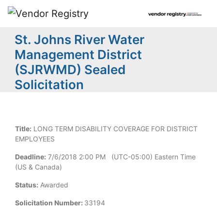
St. Johns River Water
Management District
(SJRWMD) Sealed
Solicitation
Title:
LONG TERM DISABILITY COVERAGE FOR DISTRICT
EMPLOYEES
Deadline:
7/6/2018 2:00 PM (UTC-05:00) Eastern Time
(US & Canada)
Status:
Awarded
Solicitation Number:
33194