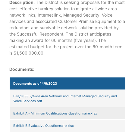
Description:
The District is seeking proposals for the most
cost-effective turnkey solution to migrate all wide area
network links, Internet link, Managed Security, Voice
services and associated Customer Premise Equipment to a
redundant and survivable network solution provided by
the Successful Respondent. The District anticipates
making an award for 60 months (five years). The
estimated budget for the project over the 60-month term
is $1,500,000.00.
Documents:
Documents as of 4/6/2023
ITN_38385_Wide Area Network and Internet Managed Security and
Voice Services.pdf
Exhibit A - Minimum Qualifications Questionnaire.xlsx
Exhibit B Evaluative Questionnaire.xlsx