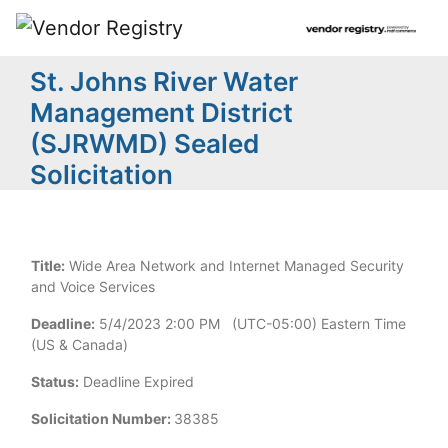
St. Johns River Water
Management District
(SJRWMD) Sealed
Solicitation
Title:
Wide Area Network and Internet Managed Security
and Voice Services
Deadline:
5/4/2023 2:00 PM (UTC-05:00) Eastern Time
(US & Canada)
Status:
Deadline Expired
Solicitation Number:
38385