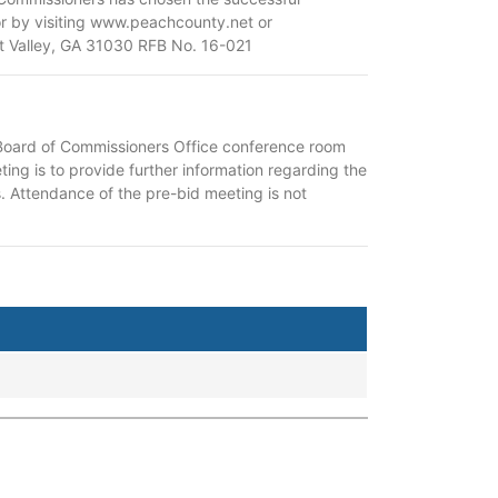
or by visiting www.peachcounty.net or
rt Valley, GA 31030 RFB No. 16-021
 Board of Commissioners Office conference room
ing is to provide further information regarding the
. Attendance of the pre-bid meeting is not