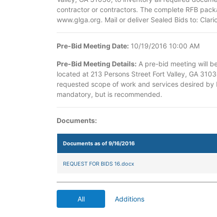
contractor or contractors. The complete RFB packa
www.glga.org. Mail or deliver Sealed Bids to: Cla
Pre-Bid Meeting Date:
10/19/2016 10:00 AM
Pre-Bid Meeting Details:
A pre-bid meeting will b
located at 213 Persons Street Fort Valley, GA 3103
requested scope of work and services desired by P
mandatory, but is recommended.
Documents:
Documents as of 9/16/2016
REQUEST FOR BIDS 16.docx
All
Additions