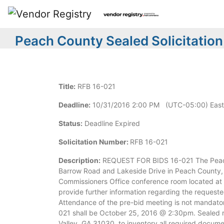
Peach County Sealed Solicitation
Title:
RFB 16-021
Deadline:
10/31/2016 2:00 PM (UTC-05:00) East
Status:
Deadline Expired
Solicitation Number:
RFB 16-021
Description:
REQUEST FOR BIDS 16-021 The Peach C
Barrow Road and Lakeside Drive in Peach County, 
Commissioners Office conference room located at 2
provide further information regarding the request
Attendance of the pre-bid meeting is not mandato
021 shall be October 25, 2016 @ 2:30pm. Sealed r
Valley, GA 31030, to inventory all required docume