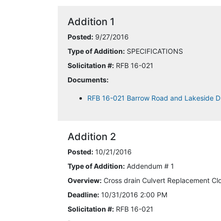
Addition 1
Posted:
9/27/2016
Type of Addition:
SPECIFICATIONS
Solicitation #:
RFB 16-021
Documents:
RFB 16-021 Barrow Road and Lakeside D
Addition 2
Posted:
10/21/2016
Type of Addition:
Addendum # 1
Overview:
Cross drain Culvert Replacement Cl
Deadline:
10/31/2016 2:00 PM
Solicitation #:
RFB 16-021