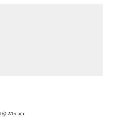
6 @ 2:15 pm