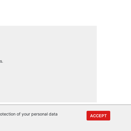
s.
otection of your personal data
ACCEPT
y