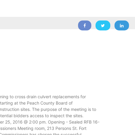
ng to cross drain culvert replacements for
tarting at the Peach County Board of
truction sites. The purpose of the meeting is to
ntial bidders access to inspect the sites.
ber 25, 2016 @ 2:00 pm. Opening - Sealed RFB 16-
sioners Meeting room, 213 Persons St. Fort
f Commissioners has chosen the successful