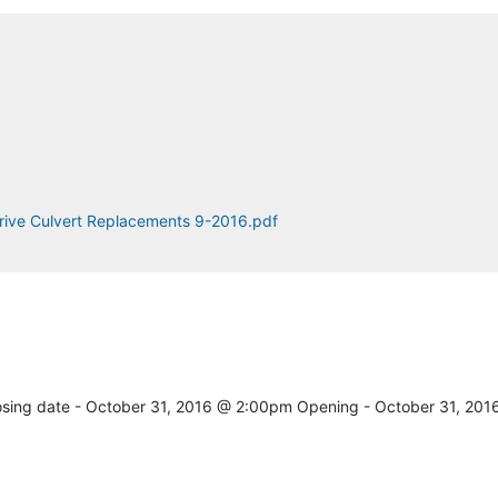
rive Culvert Replacements 9-2016.pdf
osing date - October 31, 2016 @ 2:00pm Opening - October 31, 201