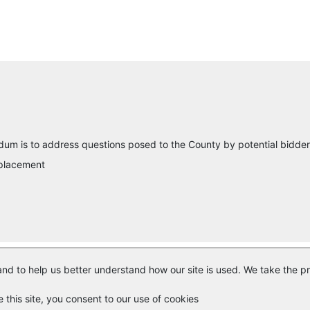
um is to address questions posed to the County by potential bidder
eplacement
nd to help us better understand how our site is used. We take the pr
© Copyright
Vendor Registry
2026 |
Terms of Service
|
Privacy Polic
e this site, you consent to our use of cookies