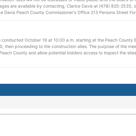
ges are available by contacting, Clarice Davis at (478) 825-2535, 
rice Davis Peach County Commissioner's Office 213 Persons Street Fo
e conducted October 19 at 10:00 a.m. starting at the Peach County
0, then proceeding to the construction sites. The purpose of the meet
each County and allow potential bidders access to inspect the sites