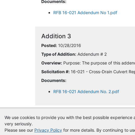
Documents:
RFB 16-021 Addendum No 1.pdf
Addition 3
Posted:
10/28/2016
Type of Addition:
Addendum # 2
Overview:
Purpose: The purpose of this addend
Solicitation #:
16-021 - Cross-Drain Culvert R
Documents:
RFB 16-021 Addendum No. 2.pdf
We use cookies to provide you with the best possible experience a
very seriously.
Please see our
Privacy Policy
for more details. By continuing to us