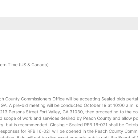
ern Time (US & Canada)
ounty Commissioners Office will be accepting Sealed bids pertaini
GA. A pre-bid meeting will be conducted October 19 at 10:00 a.m. s
13 Persons Street Fort Valley, GA 31030, then proceeding to the cons
ed scope of work and services desired by Peach County and allow pote
ry, but is recommended. Closing - Sealed RFB 16-021 shall be Octo
esponses for RFB 16-021 will be opened in the Peach County Commis
ntation. Bids will not be discussed or made public until the Board o