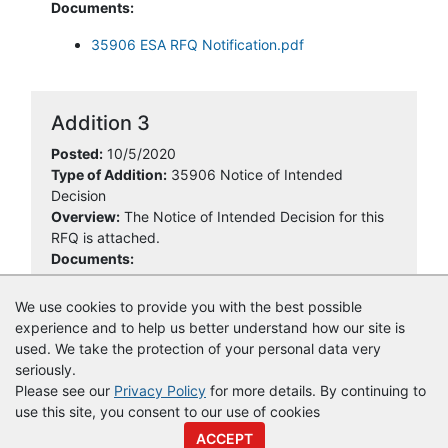
Documents:
35906 ESA RFQ Notification.pdf
Addition 3
Posted:
10/5/2020
Type of Addition:
35906 Notice of Intended
Decision
Overview:
The Notice of Intended Decision for this
RFQ is attached.
Documents:
35906 NOID.pdf
We use cookies to provide you with the best possible
experience and to help us better understand how our site is
used. We take the protection of your personal data very
seriously.
Please see our
Privacy Policy
for more details. By continuing to
use this site, you consent to our use of cookies
© Copyright
Vendor Registry
2026 |
Terms of Service
|
Privacy
ACCEPT
Policy