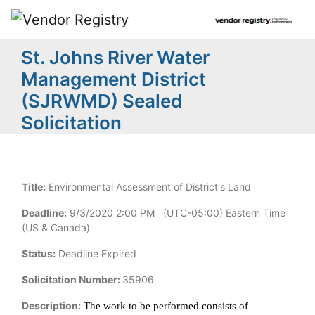
St. Johns River Water
Management District
(SJRWMD) Sealed
Solicitation
Title:
Environmental Assessment of District's Land
Deadline:
9/3/2020 2:00 PM (UTC-05:00) Eastern Time
(US & Canada)
Status:
Deadline Expired
Solicitation Number:
35906
Description:
The work to be performed consists of