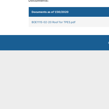
Documents:
Documents as of 1/30/2020
BOE1115-02-20 Roof for TPES.pdf