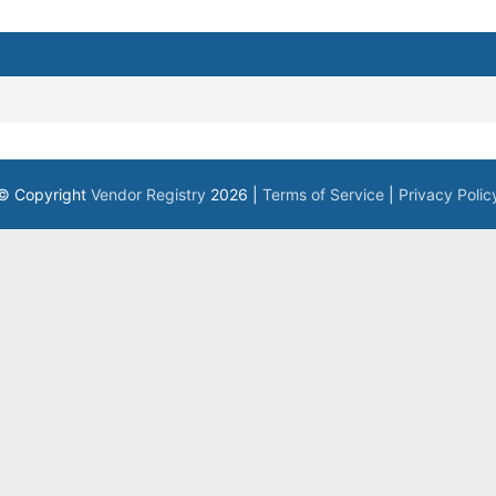
© Copyright
Vendor Registry
2026 |
Terms of Service
|
Privacy Polic