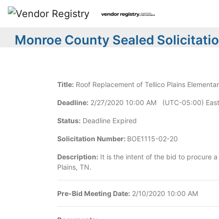
Monroe County Sealed Solicitati
Title:
Roof Replacement of Tellico Plains Elementa
Deadline:
2/27/2020 10:00 AM (UTC-05:00) East
Status:
Deadline Expired
Solicitation Number:
BOE1115-02-20
Description:
It is the intent of the bid to procure
Plains, TN.
Pre-Bid Meeting Date:
2/10/2020 10:00 AM