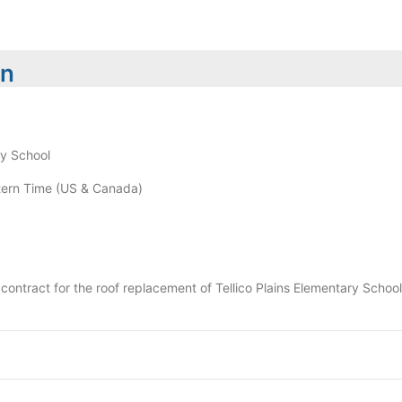
on
ry School
ern Time (US & Canada)
 a contract for the roof replacement of Tellico Plains Elementary Schoo