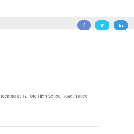
l located at 121 Old High School Road, Tellico