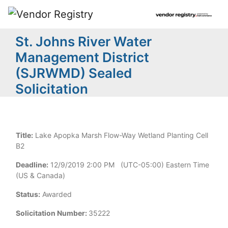
St. Johns River Water
Management District
(SJRWMD) Sealed
Solicitation
Title:
Lake Apopka Marsh Flow-Way Wetland Planting Cell
B2
Deadline:
12/9/2019 2:00 PM (UTC-05:00) Eastern Time
(US & Canada)
Status:
Awarded
Solicitation Number:
35222