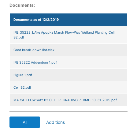
Documents:
Documents as of 12/2/2019
IFB_35222_LAke Apopka Marsh Flow-Way Wetland Planting Cell
B2.pdf
Cost break-down list.xlsx
IFB 35222 Addendum 1.pdf
Figure 1.pdf
Cell B2.pdf
MARSH FLOW-WAY B2 CELL REGRADING PERMIT 10-31-2019.pdf
All
Additions