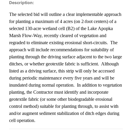
Description:
The selected bid will outline a clear implementable approach
for planting a maximum of 4 acres (on 2-foot centers) of a
selected 130-acre wetland cell (B2) of the Lake Apopka
Marsh Flow-Way, recently cleared of vegetation and
regraded to eliminate existing erosional short-circuits.
The
approach will include recommendations for suitability of
planting through the driving surface adjacent to the two large
ditches, or whether geotextile fabric is sufficient.
Although
listed as a driving surface, this strip will only be accessed
during periodic maintenance every five years and will be
inundated during normal operation.
In addition to vegetation
planting, the Contractor must identify and incorporate
geotextile fabric (or some other biodegradable erosional
control method) suitable for planting through, to assist with
and/or augment sediment stabilization of ditch edges during
cell operation.