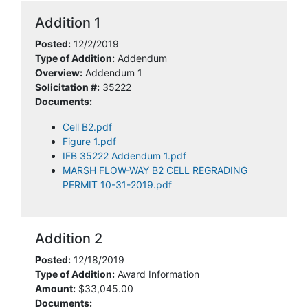
Addition 1
Posted:
12/2/2019
Type of Addition:
Addendum
Overview:
Addendum 1
Solicitation #:
35222
Documents:
Cell B2.pdf
Figure 1.pdf
IFB 35222 Addendum 1.pdf
MARSH FLOW-WAY B2 CELL REGRADING
PERMIT 10-31-2019.pdf
Addition 2
Posted:
12/18/2019
Type of Addition:
Award Information
Amount:
$33,045.00
Documents: