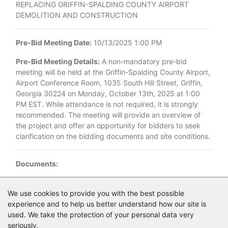
REPLACING GRIFFIN-SPALDING COUNTY AIRPORT
DEMOLITION AND CONSTRUCTION
Pre-Bid Meeting Date:
10/13/2025 1:00 PM
Pre-Bid Meeting Details:
A non-mandatory pre-bid
meeting will be held at the Griffin-Spalding County Airport,
Airport Conference Room, 1035 South Hill Street, Griffin,
Georgia 30224 on Monday, October 13th, 2025 at 1:00
PM EST. While attendance is not required, it is strongly
recommended. The meeting will provide an overview of
the project and offer an opportunity for bidders to seek
clarification on the bidding documents and site conditions.
Documents:
Documents as of 9/29/2025
We use cookies to provide you with the best possible
experience and to help us better understand how our site is
1846.027_Griffin_Exist_Property_Dem_Bid_Advert_1_.pdf
used. We take the protection of your personal data very
seriously.