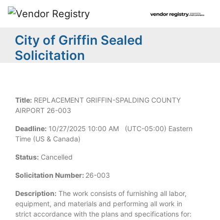
City of Griffin Sealed
Solicitation
Title:
REPLACEMENT GRIFFIN-SPALDING COUNTY
AIRPORT 26-003
Deadline:
10/27/2025 10:00 AM (UTC-05:00) Eastern
Time (US & Canada)
Status:
Cancelled
Solicitation Number:
26-003
Description:
The work consists of furnishing all labor,
equipment, and materials and performing all work in
strict accordance with the plans and specifications for: