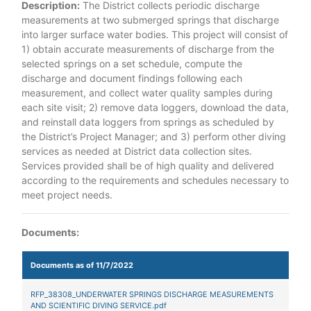
Description:
The District collects periodic discharge
measurements at two submerged springs that discharge
into larger surface water bodies. This project will consist of
1) obtain accurate measurements of discharge from the
selected springs on a set schedule, compute the
discharge and document findings following each
measurement, and collect water quality samples during
each site visit; 2) remove data loggers, download the data,
and reinstall data loggers from springs as scheduled by
the District’s Project Manager; and 3) perform other diving
services as needed at District data collection sites.
Services provided shall be of high quality and delivered
according to the requirements and schedules necessary to
meet project needs.
Documents:
Documents as of 11/7/2022
RFP_38308_UNDERWATER SPRINGS DISCHARGE MEASUREMENTS
AND SCIENTIFIC DIVING SERVICE.pdf