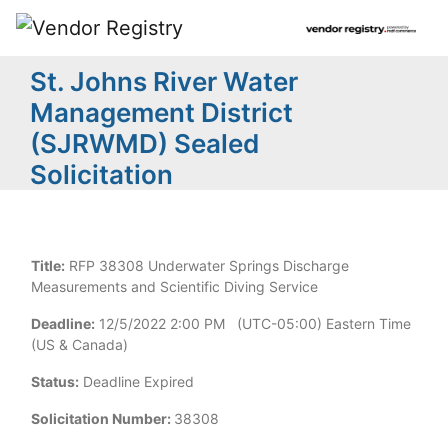
St. Johns River Water
Management District
(SJRWMD) Sealed
Solicitation
Title:
RFP 38308 Underwater Springs Discharge
Measurements and Scientific Diving Service
Deadline:
12/5/2022 2:00 PM (UTC-05:00) Eastern Time
(US & Canada)
Status:
Deadline Expired
Solicitation Number:
38308