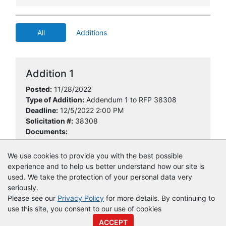
All
Additions
Addition 1
Posted:
11/28/2022
Type of Addition:
Addendum 1 to RFP 38308
Deadline:
12/5/2022 2:00 PM
Solicitation #:
38308
Documents:
RFP 38308 Add 1.pdf
We use cookies to provide you with the best possible
experience and to help us better understand how our site is
used. We take the protection of your personal data very
seriously.
Please see our
Privacy Policy
for more details. By continuing to
use this site, you consent to our use of cookies
© Copyright
Vendor Registry
2026 |
Terms of Service
|
Privacy
ACCEPT
Policy