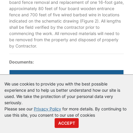
board fence removal and replacement of one 16-foot gate,
approximately 80 feet of four board wooden entrance
fence and 700 feet of five wired barbed wire in locations
indicated on the schematic drawing (Figure 2). All lengths
shall be field verified by the contractor prior to
commencing the work. All removed materials will need to
be removed from the property and disposed of properly
by Contractor.
Documents:
Documents as of 3/10/2022
We use cookies to provide you with the best possible
IFB 37679_Replacement and removal of fence Hubler Mitgation
experience and to help us better understand how our site is
Area.pdf
used. We take the protection of your personal data very
seriously.
Please see our
Privacy Policy
for more details. By continuing to
use this site, you consent to our use of cookies
© Copyright
Vendor Registry
2026 |
Terms of Service
|
Privacy
ACCEPT
Policy