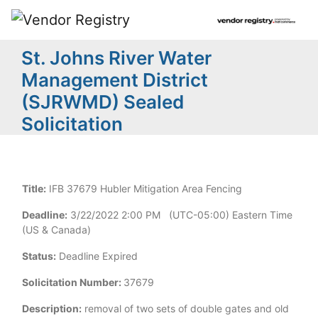
St. Johns River Water
Management District
(SJRWMD) Sealed
Solicitation
Title:
IFB 37679 Hubler Mitigation Area Fencing
Deadline:
3/22/2022 2:00 PM (UTC-05:00) Eastern Time
(US & Canada)
Status:
Deadline Expired
Solicitation Number:
37679
Description:
removal of two sets of double gates and old