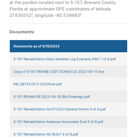
at the pavilion located next to S-157, Brevard County,
Florida at approximate GPS coordinates of latitude
27.830552°, longitude -80.539683°.
Documents:
Documents as of 5/15/2023
S-157 Rehabilitation Daily Manatee Log Example_FWC 7 of 8.pdf
Copy of S-157 REHAB COST SCHEDULE 2023-05-11.xlsx
IFB_38724 05.11.2023final.pdf
S-157 REHAB IFB 2023-04-26 Bid Drawings.pdf
S-157 Rehabilitation 04.07.2023 General Permit 4 of 8.pdf
S-157 Rehabilitation Ardaman Associates Eval 5 of 8.pdf
S-157 Rehabilitation AS-BUILT 6 of 8.pdf