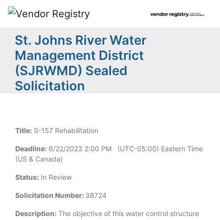
St. Johns River Water
Management District
(SJRWMD) Sealed
Solicitation
Title:
S-157 Rehabilitation
Deadline:
6/22/2023 2:00 PM (UTC-05:00) Eastern Time
(US & Canada)
Status:
In Review
Solicitation Number:
38724
Description:
The objective of this water control structure