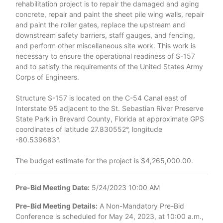
rehabilitation project is to repair the damaged and aging
concrete, repair and paint the sheet pile wing walls, repair
and paint the roller gates, replace the upstream and
downstream safety barriers, staff gauges, and fencing,
and perform other miscellaneous site work. This work is
necessary to ensure the operational readiness of S-157
and to satisfy the requirements of the United States Army
Corps of Engineers.
Structure S-157 is located on the C-54 Canal east of
Interstate 95 adjacent to the St. Sebastian River Preserve
State Park in Brevard County, Florida at approximate GPS
coordinates of latitude 27.830552°, longitude
-80.539683°.
The budget estimate for the project is $4,265,000.00.
Pre-Bid Meeting Date:
5/24/2023 10:00 AM
Pre-Bid Meeting Details:
A Non-Mandatory Pre-Bid
Conference is scheduled for May 24, 2023, at 10:00 a.m.,