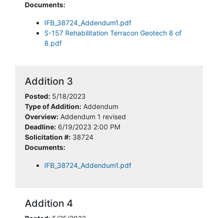
Documents:
IFB_38724_Addendum1.pdf
S-157 Rehabilitation Terracon Geotech 8 of
8.pdf
Addition 3
Posted:
5/18/2023
Type of Addition:
Addendum
Overview:
Addendum 1 revised
Deadline:
6/19/2023 2:00 PM
Solicitation #:
38724
Documents:
IFB_38724_Addendum1.pdf
Addition 4