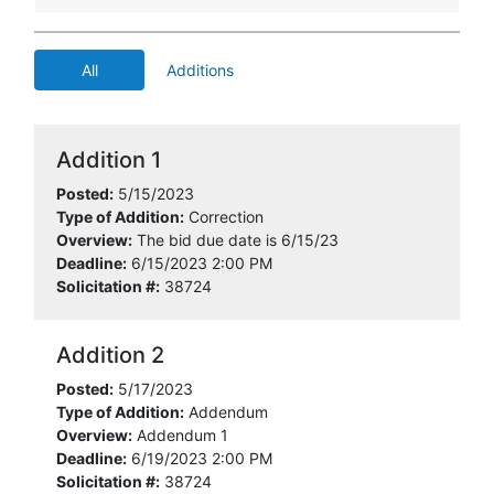
All
Additions
Addition 1
Posted:
5/15/2023
Type of Addition:
Correction
Overview:
The bid due date is 6/15/23
Deadline:
6/15/2023 2:00 PM
Solicitation #:
38724
Addition 2
Posted:
5/17/2023
Type of Addition:
Addendum
Overview:
Addendum 1
Deadline:
6/19/2023 2:00 PM
Solicitation #:
38724