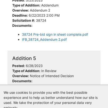
Posted:
5/25/2023
Type of Addition:
Addendum
Overview:
Addendum 2
Deadline:
6/22/2023 2:00 PM
Solicitation #:
38724
Documents:
38724 Pre-bid sign in sheet complete.pdf
IFB_38724_Addendum 2.pdf
Addition 5
Posted:
6/28/2023
Type of Addition:
In Review
Overview:
Notice of Intended Decision
Documents:
38724 NOID.pdf
We use cookies to provide you with the best possible
experience and to help us better understand how our site is
used. We take the protection of your personal data very
seriously.