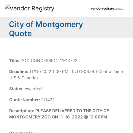
City of Montgomery
Quote
Title:
ZOO CONCESSION 11-14-22
Deadline:
11/15/2022 1:00 PM (UTC-06:00) Central Time
(US & Canada)
Status:
Awarded
Quote Number:
111422
Description:
PLEASE DELIVERED TO THE CITY OF
MONTGOMERY ZOO ON 11-16-2022 @ 12:00PM