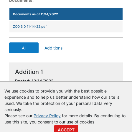
Documents:
Documents as of 11/14/2022
ZOO BID 11-14-22.pdf
All
Additions
Addition 1
Posted:
12/14/2022
Type of Addition:
Award Information
We use cookies to provide you with the best possible
experience and to help us better understand how our site is
used. We take the protection of your personal data very
seriously.
Please see our
Privacy Policy
for more details. By continuing to
use this site, you consent to our use of cookies
© Copyright
Vendor Registry
2026 |
Terms of Service
|
Privacy
ACCEPT
Policy