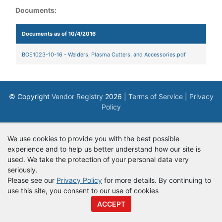
Documents:
Documents as of 10/4/2016
BOE1023-10-16 - Welders, Plasma Cutters, and Accessories.pdf
© Copyright
Vendor Registry
2026 |
Terms of Service
|
Privacy
Policy
We use cookies to provide you with the best possible
experience and to help us better understand how our site is
used. We take the protection of your personal data very
seriously.
Please see our
Privacy Policy
for more details. By continuing to
use this site, you consent to our use of cookies
ACCEPT