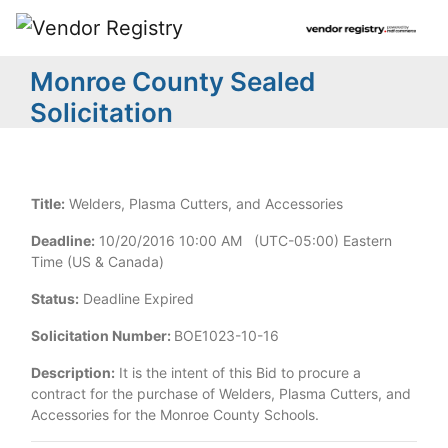
Monroe County Sealed
Solicitation
Title:
Welders, Plasma Cutters, and Accessories
Deadline:
10/20/2016 10:00 AM (UTC-05:00) Eastern
Time (US & Canada)
Status:
Deadline Expired
Solicitation Number:
BOE1023-10-16
Description:
It is the intent of this Bid to procure a
contract for the purchase of Welders, Plasma Cutters, and
Accessories for the Monroe County Schools.