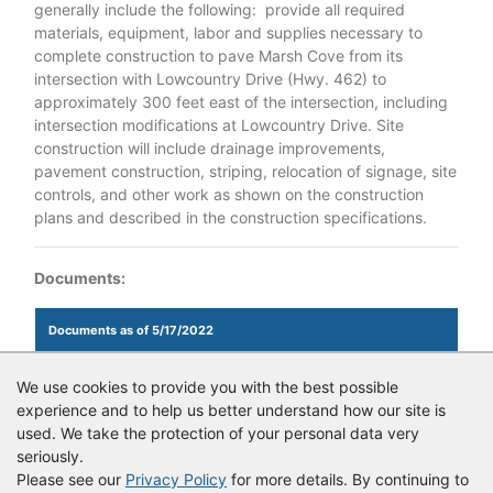
generally include the following: provide all required
materials, equipment, labor and supplies necessary to
complete construction to pave Marsh Cove from its
intersection with Lowcountry Drive (Hwy. 462) to
approximately 300 feet east of the intersection, including
intersection modifications at Lowcountry Drive. Site
construction will include drainage improvements,
pavement construction, striping, relocation of signage, site
controls, and other work as shown on the construction
plans and described in the construction specifications.
Documents:
Documents as of 5/17/2022
Login to view documents
We use cookies to provide you with the best possible
experience and to help us better understand how our site is
Login to view documents
used. We take the protection of your personal data very
seriously.
Please see our
Privacy Policy
for more details. By continuing to