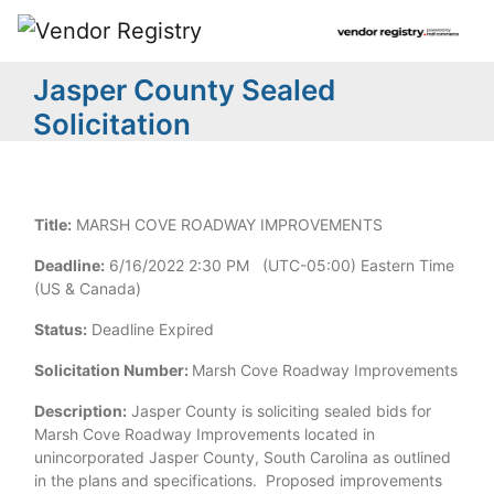
Jasper County Sealed
Solicitation
Title:
MARSH COVE ROADWAY IMPROVEMENTS
Deadline:
6/16/2022 2:30 PM (UTC-05:00) Eastern Time
(US & Canada)
Status:
Deadline Expired
Solicitation Number:
Marsh Cove Roadway Improvements
Description:
Jasper County is soliciting sealed bids for
Marsh Cove Roadway Improvements located in
unincorporated Jasper County, South Carolina as outlined
in the plans and specifications. Proposed improvements