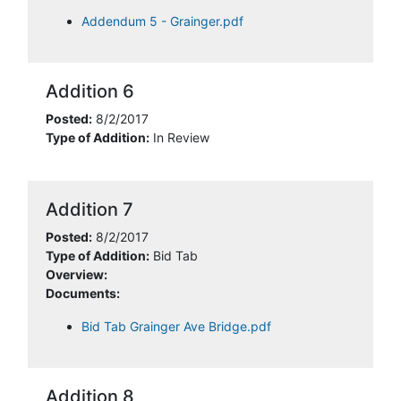
Addendum 5 - Grainger.pdf
Addition 6
Posted:
8/2/2017
Type of Addition:
In Review
Addition 7
Posted:
8/2/2017
Type of Addition:
Bid Tab
Overview:
Documents:
Bid Tab Grainger Ave Bridge.pdf
Addition 8