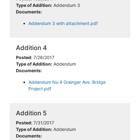
Type of Addition:
Addendum 3
Documents:
Addendum 3 with attachment.pdf
Addition 4
Posted:
7/28/2017
Type of Addition:
Addendum
Documents:
Addendum No.4 Grainger Ave. Bridge
Project.pdf
Addition 5
Posted:
7/31/2017
Type of Addition:
Addendum
Documents: