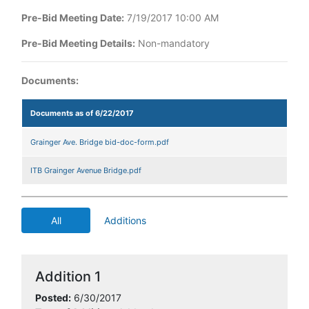
Pre-Bid Meeting Date:
7/19/2017 10:00 AM
Pre-Bid Meeting Details:
Non-mandatory
Documents:
Documents as of 6/22/2017
Grainger Ave. Bridge bid-doc-form.pdf
ITB Grainger Avenue Bridge.pdf
All
Additions
Addition 1
Posted:
6/30/2017