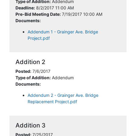
Type of Addition:
Addendum
Deadline:
8/2/2017 11:00 AM
Pre-Bid Meeting Date:
7/19/2017 10:00 AM
Documents:
Addendum 1 - Grainger Ave. Bridge
Project.pdf
Addition 2
Posted:
7/6/2017
Type of Addition:
Addendum
Documents:
Addendum 2 - Grainger Ave. Bridge
Replacement Project.pdf
Addition 3
Posted:
7/25/2017