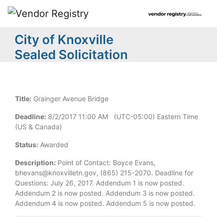
City of Knoxville
Sealed Solicitation
Title:
Grainger Avenue Bridge
Deadline:
8/2/2017 11:00 AM (UTC-05:00) Eastern Time
(US & Canada)
Status:
Awarded
Description:
Point of Contact: Boyce Evans,
bhevans@knoxvilletn.gov, (865) 215-2070. Deadline for
Questions: July 26, 2017. Addendum 1 is now posted.
Addendum 2 is now posted. Addendum 3 is now posted.
Addendum 4 is now posted. Addendum 5 is now posted.