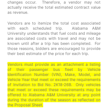
changes occur. Therefore, a vendor may not
actually receive the total estimated contract value
as revenue.
Vendors are to itemize the total cost associated
with each scheduled trip. Alabama A&M
University understands that fuel costs and mileage
are associated costs with travel and may not be
known until after a trip has been completed. For
those reasons, bidders are encouraged to provide
their best estimate of the price for each trip.
Vendors must provide as an attachment a listing
of their passenger bus fleet by Vehicle
Identification Number (VIN), Make, Model, and
Vehicle Year that meet or exceed the requirements
of Invitation to Bid No. 2K18-26B. Only vehicles
that meet or exceed these requirements may be
offered to Alabama A&M University at any point
during the duration of the season as reflected on
the Proposal Sheet.