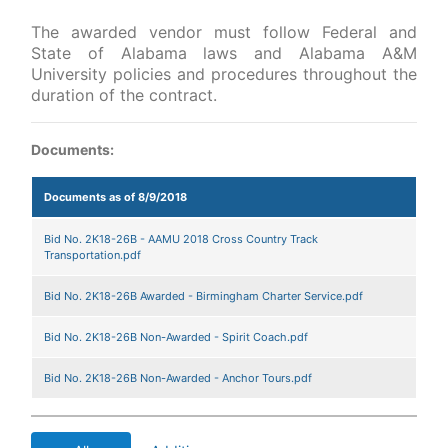
The awarded vendor must follow Federal and
State of Alabama laws and Alabama A&M
University policies and procedures throughout the
duration of the contract.
Documents:
Documents as of 8/9/2018
Bid No. 2K18-26B - AAMU 2018 Cross Country Track
Transportation.pdf
Bid No. 2K18-26B Awarded - Birmingham Charter Service.pdf
Bid No. 2K18-26B Non-Awarded - Spirit Coach.pdf
Bid No. 2K18-26B Non-Awarded - Anchor Tours.pdf