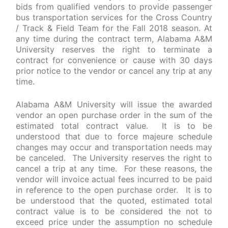
bids from qualified vendors to provide passenger
bus transportation services for the Cross Country
/ Track & Field Team for the Fall 2018 season. At
any time during the contract term, Alabama A&M
University reserves the right to terminate a
contract for convenience or cause with 30 days
prior notice to the vendor or cancel any trip at any
time.
Alabama A&M University will issue the awarded
vendor an open purchase order in the sum of the
estimated total contract value. It is to be
understood that due to force majeure schedule
changes may occur and transportation needs may
be canceled. The University reserves the right to
cancel a trip at any time. For these reasons, the
vendor will invoice actual fees incurred to be paid
in reference to the open purchase order. It is to
be understood that the quoted, estimated total
contract value is to be considered the not to
exceed price under the assumption no schedule