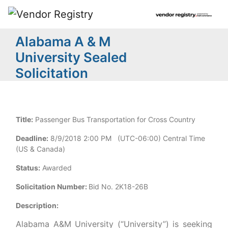
Alabama A & M
University Sealed
Solicitation
Title:
Passenger Bus Transportation for Cross Country
Deadline:
8/9/2018 2:00 PM (UTC-06:00) Central Time
(US & Canada)
Status:
Awarded
Solicitation Number:
Bid No. 2K18-26B
Description:
Alabama A&M University (“University”) is seeking