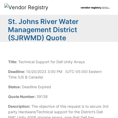
St. Johns River Water
Management District
(SJRWMD) Quote
Title:
Technical Support for Dell Unity Arrays
Deadline:
10/20/2023 3:00 PM (UTC-05:00) Eastern
Time (US & Canada)
Status:
Deadline Expired
Quote Number:
39138
Description:
The objective of this request is to secure 3rd
party Hardware/Technical support for the District’s Dell
EMC Unity 400F storage arrays, now that Dell has