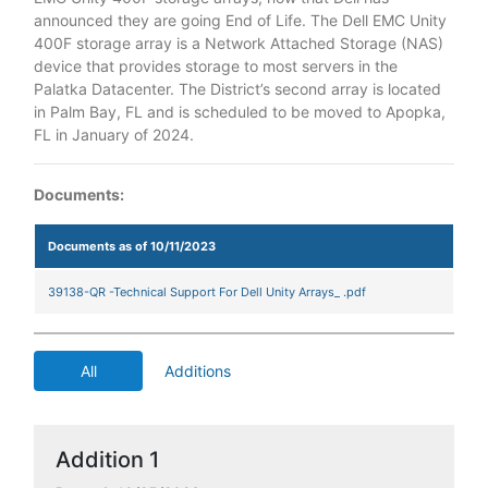
announced they are going End of Life. The Dell EMC Unity
400F storage array is a Network Attached Storage (NAS)
device that provides storage to most servers in the
Palatka Datacenter. The District’s second array is located
in Palm Bay, FL and is scheduled to be moved to Apopka,
FL in January of 2024.
Documents:
Documents as of 10/11/2023
39138-QR -Technical Support For Dell Unity Arrays_ .pdf
All
Additions
Addition 1