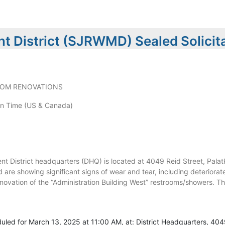
t District (SJRWMD) Sealed Solicit
OOM RENOVATIONS
n Time (US & Canada)
 District headquarters (DHQ) is located at 4049 Reid Street, Palatk
nd are showing significant signs of wear and tear, including deteriorated
novation of the “Administration Building West” restrooms/showers. Th
uled for March 13, 2025 at 11:00 AM, at: District Headquarters, 404