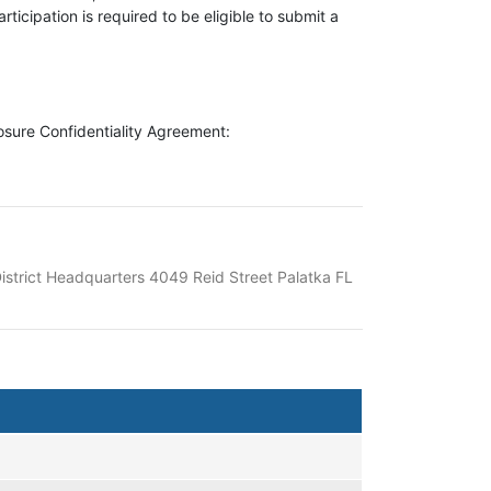
ticipation is required to be eligible to submit a
losure Confidentiality Agreement:
istrict Headquarters 4049 Reid Street Palatka FL