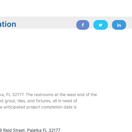
ation
a, FL 32177. The restrooms at the west end of the
 grout, tiles, and fixtures, all in need of
e anticipated project completion date is
9 Reid Street, Palatka FL 32177