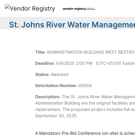
St. Johns River Water Managemen
Title:
ADMINISTRATION BUILDING WEST RESTR
Deadline:
4/9/2025 2:00 PM (UTC-05:00) Easter
Status:
Awarded
Solicitation Number:
40956
Description:
The St. Johns River Water Management
Administration Building are the original facilities a
replacement. The proposed project includes full re
September 30, 2025.
A Mandatory Pre-Bid Conference (on-site) is sched