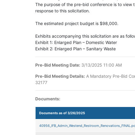
The purpose of the pre-bid conference is to view the
response to this solicitation.
The estimated project budget is $98,000.
Exhibits accompanying this solicitation are as fol
Exhibit 1: Enlarged Plan – Domestic Water
Exhibit 2: Enlarged Plan – Sanitary Waste
Pre-Bid Meeting Date:
3/13/2025 11:00 AM
Pre-Bid Meeting Details:
A Mandatory Pre-Bid Conf
32177
Documents:
Documents as of 3/26/2025
40956_IFB_Admin_Westend_Restroom_Renovations_FINAL.pd