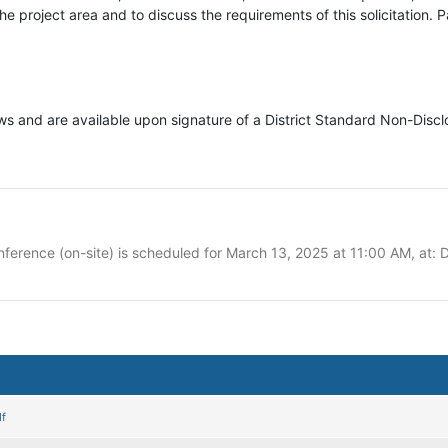
 project area and to discuss the requirements of this solicitation. Par
lows and are available upon signature of a District Standard Non-Disc
erence (on-site) is scheduled for March 13, 2025 at 11:00 AM, at: D
f