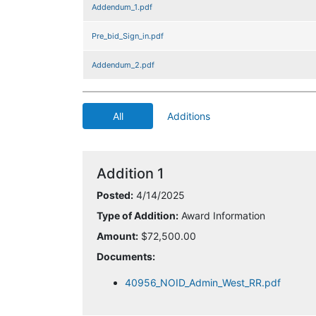
Addendum_1.pdf
Pre_bid_Sign_in.pdf
Addendum_2.pdf
All
Additions
Addition 1
Posted:
4/14/2025
Type of Addition:
Award Information
Amount:
$72,500.00
Documents:
40956_NOID_Admin_West_RR.pdf