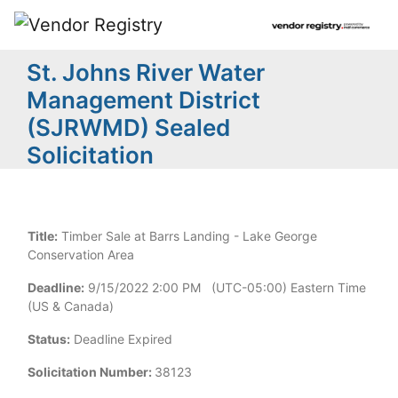
St. Johns River Water
Management District
(SJRWMD) Sealed
Solicitation
Title:
Timber Sale at Barrs Landing - Lake George
Conservation Area
Deadline:
9/15/2022 2:00 PM (UTC-05:00) Eastern Time
(US & Canada)
Status:
Deadline Expired
Solicitation Number:
38123