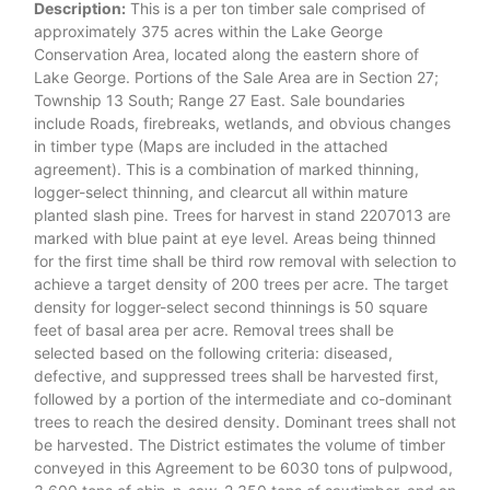
Description:
This is a per ton timber sale comprised of
approximately 375 acres within the Lake George
Conservation Area, located along the eastern shore of
Lake George. Portions of the Sale Area are in Section 27;
Township 13 South; Range 27 East. Sale boundaries
include Roads, firebreaks, wetlands, and obvious changes
in timber type (Maps are included in the attached
agreement). This is a combination of marked thinning,
logger-select thinning, and clearcut all within mature
planted slash pine. Trees for harvest in stand 2207013 are
marked with blue paint at eye level. Areas being thinned
for the first time shall be third row removal with selection to
achieve a target density of 200 trees per acre. The target
density for logger-select second thinnings is 50 square
feet of basal area per acre. Removal trees shall be
selected based on the following criteria: diseased,
defective, and suppressed trees shall be harvested first,
followed by a portion of the intermediate and co-dominant
trees to reach the desired density. Dominant trees shall not
be harvested. The District estimates the volume of timber
conveyed in this Agreement to be 6030 tons of pulpwood,