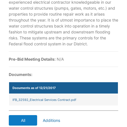
experienced electrical contractor knowledgeable in our
water control structures (pumps, gates, motors, etc.) and
properties to provide routine repair work as it arises
throughout the year. It is of utmost importance to place the
water control structures back into operation in a timely
fashion to mitigate upstream and downstream flooding
risks. These systems are the primary controls for the
Federal flood control system in our District.
Pre-Bid Meeting Details:
N/A
Documents:
Documents as of 12/21/2017
IFB_32592_Electrical Services Contract.pdf
All
Additions