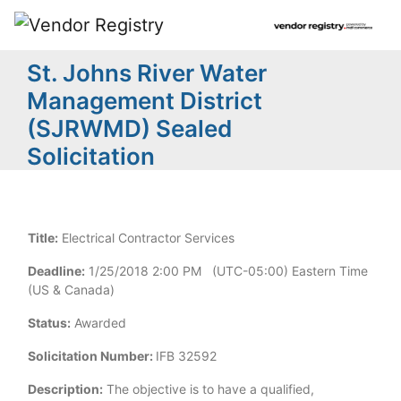
St. Johns River Water
Management District
(SJRWMD) Sealed
Solicitation
Title:
Electrical Contractor Services
Deadline:
1/25/2018 2:00 PM (UTC-05:00) Eastern Time
(US & Canada)
Status:
Awarded
Solicitation Number:
IFB 32592
Description:
The objective is to have a qualified,