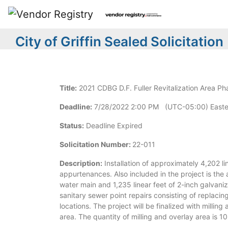
City of Griffin Sealed Solicitation
Title:
2021 CDBG D.F. Fuller Revitalization Area Ph
Deadline:
7/28/2022 2:00 PM (UTC-05:00) Easte
Status:
Deadline Expired
Solicitation Number:
22-011
Description:
Installation of approximately 4,202 li
appurtenances. Also included in the project is the
water main and 1,235 linear feet of 2-inch galvani
sanitary sewer point repairs consisting of replacin
locations. The project will be finalized with milling
area. The quantity of milling and overlay area is 1