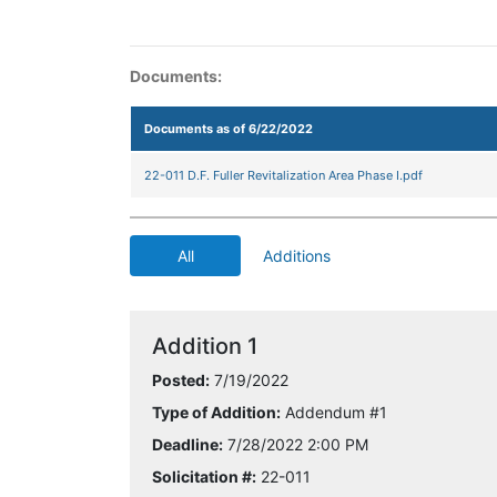
Documents:
Documents as of 6/22/2022
22-011 D.F. Fuller Revitalization Area Phase I.pdf
All
Additions
Addition 1
Posted:
7/19/2022
Type of Addition:
Addendum #1
Deadline:
7/28/2022 2:00 PM
Solicitation #:
22-011