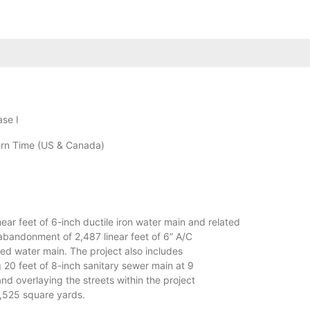
ase I
rn Time (US & Canada)
near feet of 6-inch ductile iron water main and related
 abandonment of 2,487 linear feet of 6” A/C
zed water main. The project also includes
g 20 feet of 8-inch sanitary sewer main at 9
 and overlaying the streets within the project
0,525 square yards.