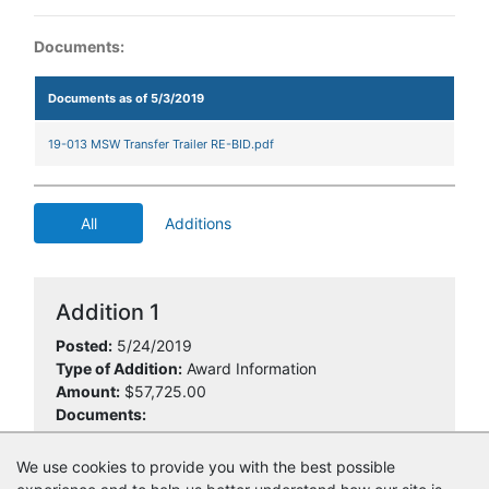
Documents:
Documents as of 5/3/2019
19-013 MSW Transfer Trailer RE-BID.pdf
All
Additions
Addition 1
Posted:
5/24/2019
Type of Addition:
Award Information
Amount:
$57,725.00
Documents:
19-013 NOIA.pdf
We use cookies to provide you with the best possible