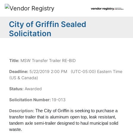
City of Griffin Sealed
Solicitation
Title:
MSW Transfer Trailer RE-BID
Deadline:
5/22/2019 2:00 PM (UTC-05:00) Eastern Time
(US & Canada)
Status:
Awarded
Solicitation Number:
19-013
Description:
The City of Griffin is seeking to purchase a
transfer trailer that is aluminum open top, leak resistant,
tandem axle semi-trailer designed to haul municipal solid
waste.