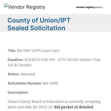
County of Union/IPT
Sealed Solicitation
Title:
Bid 066-UCPS Lawn Care
Deadline:
6/4/2019 3:00 PM (UTC-05:00) Eastern Time
(US & Canada)
Status:
Awarded
Solicitation Number:
Bid 0066
Description:
Union County Board of Education is currently accepting
Bid packet of detailed
lawn care bids for 2019_20.