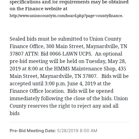
specifications and /or requirements may be obtained
on the Finance website at
.
http://www.unioncountytn.com/board.php?page=countyfinance
Sealed bids must be submitted to Union County
Finance Office, 300 Main Street, Maynardville, TN
37807 ATTN: Bid 0066-LAWN UCPS.
An optional
pre-bid meeting will be held on Tuesday, May 28,
2019 at 8:00 at the HMMS Maintenance Shop, 435
Main Street, Maynardville, TN 37807.
Bids will be
accepted until 3:00 p.m. June 4, 2019 at the
Finance Office location.
Bids will be opened
immediately following the close of the bids. Union
County reserves the right to reject any and all
bids
Pre-Bid Meeting Date:
5/28/2019 8:00 AM