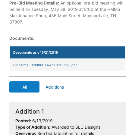
Pre-Bid Meeting Details:
An optional pre-bid meeting will
be held on Tuesday, May 28, 2019 at 8:00 at the HMMS
Maintenance Shop, 435 Main Street, Maynardville, TN
37807.
Documents:
Documents as of 5/21/2019
Bid terms -Bid0066 Lawn Care FY20.pdf
All
Additions
Addition 1
Posted:
6/13/2019
Type of Addition:
Awarded to SLC Designs
Overview:
See bid tabulation for details