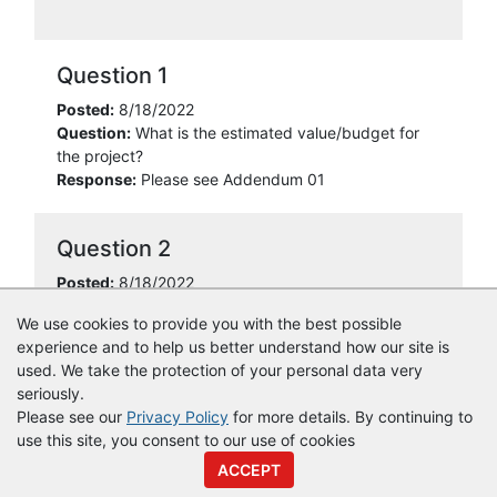
Question 1
Posted:
8/18/2022
Question:
What is the estimated value/budget for
the project?
Response:
Please see Addendum 01
Question 2
Posted:
8/18/2022
Question:
What is the start date for work to begin?
We use cookies to provide you with the best possible
Response:
Please see Addendum 01
experience and to help us better understand how our site is
used. We take the protection of your personal data very
seriously.
Please see our
Privacy Policy
for more details. By continuing to
use this site, you consent to our use of cookies
© Copyright
Vendor Registry
2026 |
Terms of Service
|
Privacy
ACCEPT
Policy