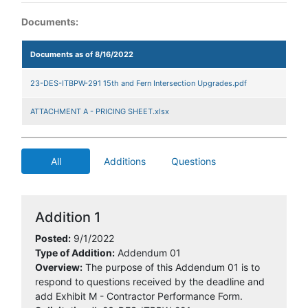
Documents:
Documents as of 8/16/2022
23-DES-ITBPW-291 15th and Fern Intersection Upgrades.pdf
ATTACHMENT A - PRICING SHEET.xlsx
All
Additions
Questions
Addition 1
Posted:
9/1/2022
Type of Addition:
Addendum 01
Overview:
The purpose of this Addendum 01 is to
respond to questions received by the deadline and
add Exhibit M - Contractor Performance Form.