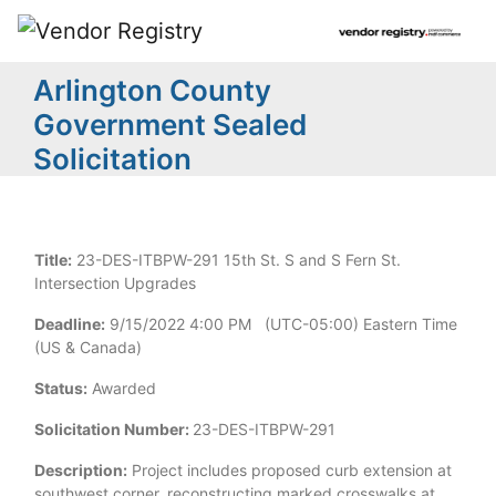
Arlington County
Government Sealed
Solicitation
Title:
23-DES-ITBPW-291 15th St. S and S Fern St.
Intersection Upgrades
Deadline:
9/15/2022 4:00 PM (UTC-05:00) Eastern Time
(US & Canada)
Status:
Awarded
Solicitation Number:
23-DES-ITBPW-291
Description:
Project includes proposed curb extension at
southwest corner, reconstructing marked crosswalks at