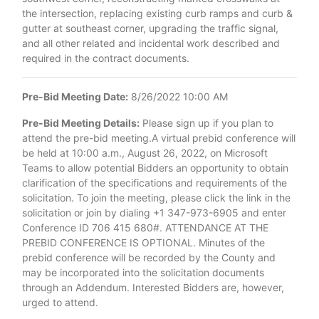
the intersection, replacing existing curb ramps and curb &
gutter at southeast corner, upgrading the traffic signal,
and all other related and incidental work described and
required in the contract documents.
Pre-Bid Meeting Date:
8/26/2022 10:00 AM
Pre-Bid Meeting Details:
Please sign up if you plan to
attend the pre-bid meeting.A virtual prebid conference will
be held at 10:00 a.m., August 26, 2022, on Microsoft
Teams to allow potential Bidders an opportunity to obtain
clarification of the specifications and requirements of the
solicitation. To join the meeting, please click the link in the
solicitation or join by dialing +1 347-973-6905 and enter
Conference ID 706 415 680#. ATTENDANCE AT THE
PREBID CONFERENCE IS OPTIONAL. Minutes of the
prebid conference will be recorded by the County and
may be incorporated into the solicitation documents
through an Addendum. Interested Bidders are, however,
urged to attend.