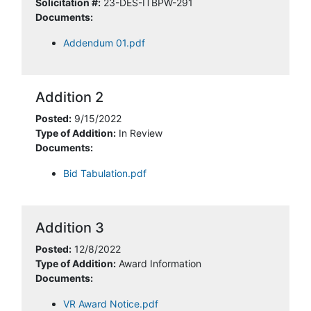
Solicitation #:
23-DES-ITBPW-291
Documents:
Addendum 01.pdf
Addition 2
Posted:
9/15/2022
Type of Addition:
In Review
Documents:
Bid Tabulation.pdf
Addition 3
Posted:
12/8/2022
Type of Addition:
Award Information
Documents:
VR Award Notice.pdf