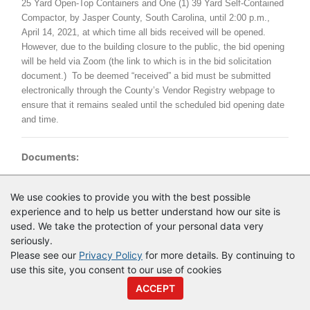
25 Yard Open-Top Containers and One (1) 39 Yard Self-Contained
Compactor, by Jasper County, South Carolina, until 2:00 p.m.,
April 14, 2021, at which time all bids received will be opened.
However, due to the building closure to the public, the bid opening
will be held via Zoom (the link to which is in the bid solicitation
document.) To be deemed “received” a bid must be submitted
electronically through the County’s Vendor Registry webpage to
ensure that it remains sealed until the scheduled bid opening date
and time.
Documents:
Documents as of 3/26/2021
We use cookies to provide you with the best possible
experience and to help us better understand how our site is
Login to view documents
used. We take the protection of your personal data very
seriously.
Please see our
Privacy Policy
for more details. By continuing to
use this site, you consent to our use of cookies
© Copyright
Vendor Registry
2026 |
Terms of Service
|
Privacy
ACCEPT
Policy