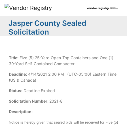
Jasper County Sealed
Solicitation
Title:
Five (5) 25-Yard Open-Top Containers and One (1)
39-Yard Self-Contained Compactor
Deadline:
4/14/2021 2:00 PM (UTC-05:00) Eastern Time
(US & Canada)
Status:
Deadline Expired
Solicitation Number:
2021-8
Description:
Notice is hereby given that sealed bids will be received for Five (5)