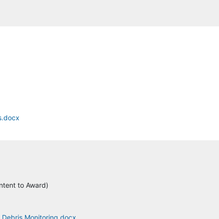
s.docx
ntent to Award)
4 Debris Monitoring.docx