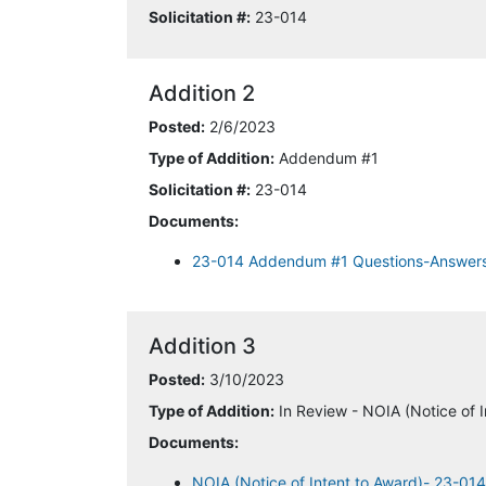
Solicitation #:
23-014
Addition 2
Posted:
2/6/2023
Type of Addition:
Addendum #1
Solicitation #:
23-014
Documents:
23-014 Addendum #1 Questions-Answer
Addition 3
Posted:
3/10/2023
Type of Addition:
In Review - NOIA (Notice of I
Documents:
NOIA (Notice of Intent to Award)- 23-01