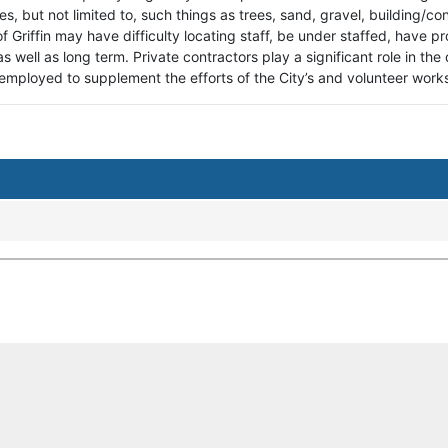
des, but not limited to, such things as trees, sand, gravel, building/c
 of Griffin may have difficulty locating staff, be under staffed, hav
as well as long term. Private contractors play a significant role in the
employed to supplement the efforts of the City’s and volunteer wor