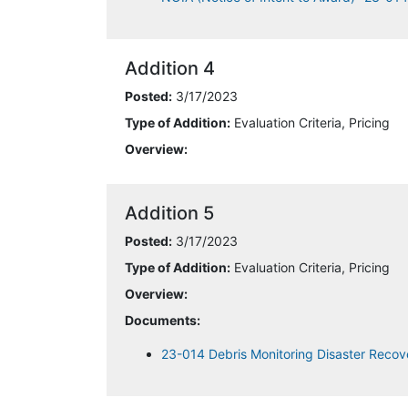
Addition 4
Posted:
3/17/2023
Type of Addition:
Evaluation Criteria, Pricing
Overview:
Addition 5
Posted:
3/17/2023
Type of Addition:
Evaluation Criteria, Pricing
Overview:
Documents:
23-014 Debris Monitoring Disaster Recov