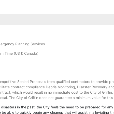
mergency Planning Services
rn Time (US & Canada)
Competitive Sealed Proposals from qualified contractors to provide pr
acilitate contract compliance Debris Monitoring, Disaster Recovery a
contract, which would result in no immediate cost to the City of Griffin
osal. The City of Griffin does not guarantee a minimum value for this
 disasters in the past, the City feels the need to be prepared for any
y to be able to quickly begin any cleanup that will assist in alleviati