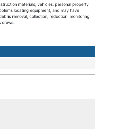
onstruction materials, vehicles, personal property
e problems locating equipment, and may have
 debris removal, collection, reduction, monitoring,
ks crews.