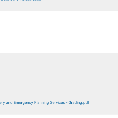
ery and Emergency Planning Services - Grading.pdf