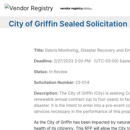
City of Griffin Sealed Solicitation
Title:
Debris Monitoring, Disaster Recovery and E
Deadline:
2/27/2023 2:00 PM (UTC-05:00) Easte
Status:
In Review
Solicitation Number:
23-014
Description:
The City of Griffin (City) is seeking 
renewable annual contract (up to four years) to f
disaster. It is the intent to enter into a pre-event 
services necessary in the performance of this prop
As the City of Griffin has been impacted by natural
health of its citizenry. This RFP will allow the Cit