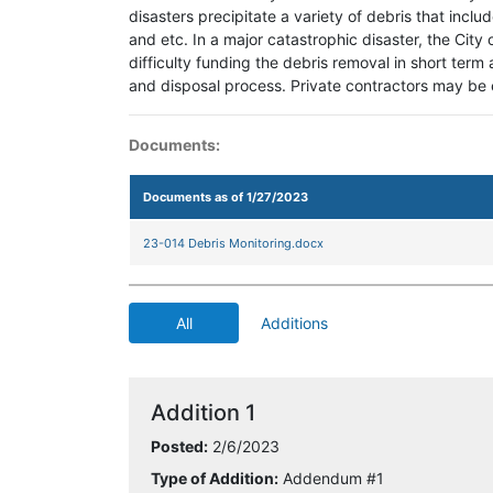
disasters precipitate a variety of debris that inclu
and etc. In a major catastrophic disaster, the City
difficulty funding the debris removal in short term 
and disposal process. Private contractors may be 
Documents:
Documents as of 1/27/2023
23-014 Debris Monitoring.docx
All
Additions
Addition 1
Posted:
2/6/2023
Type of Addition:
Addendum #1