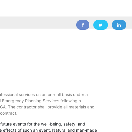
ofessional services on an on-call basis under a
nd Emergency Planning Services following a
, GA. The contractor shall provide all materials and
 contract.
 future events for the well-being, safety, and
ng the effects of such an event. Natural and man-made