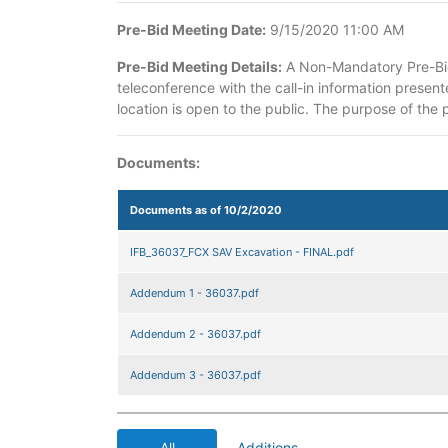
Pre-Bid Meeting Date:
9/15/2020 11:00 AM
Pre-Bid Meeting Details:
A Non-Mandatory Pre-Bid 
teleconference with the call-in information present
location is open to the public. The purpose of the p
Documents:
Documents as of 10/2/2020
IFB_36037_FCX SAV Excavation - FINAL.pdf
Addendum 1 - 36037.pdf
Addendum 2 - 36037.pdf
Addendum 3 - 36037.pdf
All
Additions