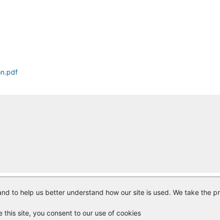
on.pdf
nd to help us better understand how our site is used. We take the pr
© Copyright
Vendor Registry
2026 |
Terms of Service
|
Privacy Polic
e this site, you consent to our use of cookies