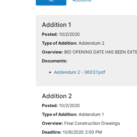
Addition 1
Posted:
10/2/2020
Type of Addition:
Addendum 2
Overview:
BID OPENING DATE HAS BEEN EXTE
Documents:
Addendum 2 - 36037.pdf
Addition 2
Posted:
10/2/2020
Type of Addition:
Addendum 1
Overview:
Final Construction Drawings
Deadline:
10/8/2020 2:00 PM