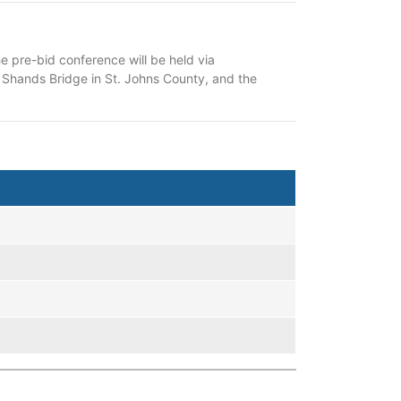
 pre-bid conference will be held via
of Shands Bridge in St. Johns County, and the