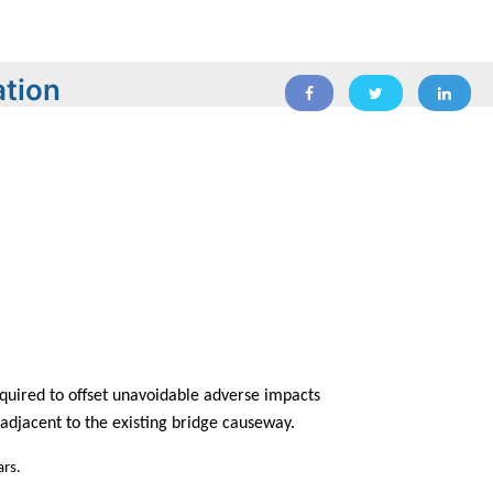
ation
equired to offset unavoidable adverse impacts
t adjacent to the existing bridge causeway.
ars.