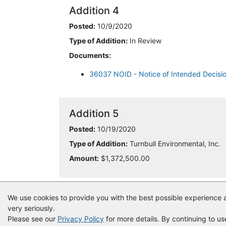
Addition 4
Posted:
10/9/2020
Type of Addition:
In Review
Documents:
36037 NOID - Notice of Intended Decisi
Addition 5
Posted:
10/19/2020
Type of Addition:
Turnbull Environmental, Inc.
Amount:
$1,372,500.00
We use cookies to provide you with the best possible experience a
very seriously.
Please see our
Privacy Policy
for more details. By continuing to us