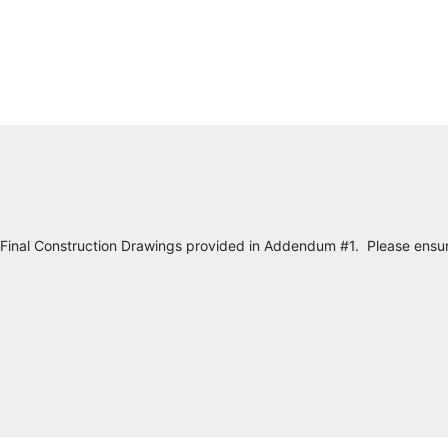
 Final Construction Drawings provided in Addendum #1. Please ensur