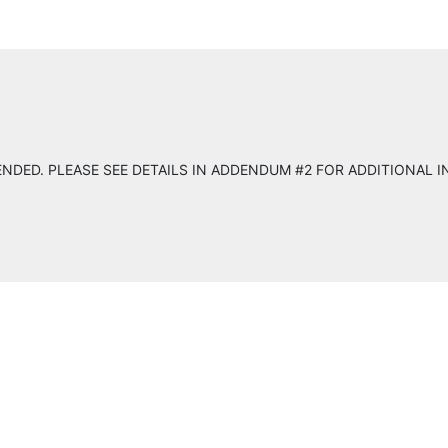
NDED. PLEASE SEE DETAILS IN ADDENDUM #2 FOR ADDITIONAL 