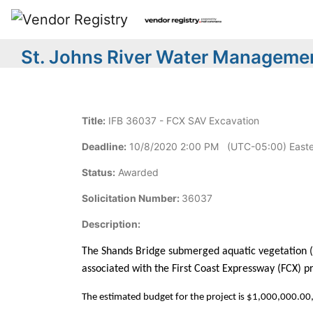
St. Johns River Water Managemen
Title:
IFB 36037 - FCX SAV Excavation
Deadline:
10/8/2020 2:00 PM (UTC-05:00) Easte
Status:
Awarded
Solicitation Number:
36037
Description:
The Shands Bridge submerged aquatic vegetation (SA
associated with the First Coast Expressway (FCX) pro
The estimated budget for the project is $1,000,000.00, 