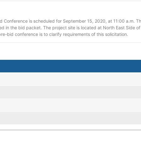
Conference is scheduled for September 15, 2020, at 11:00 a.m. The
ed in the bid packet. The project site is located at North East Side 
re-bid conference is to clarify requirements of this solicitation.