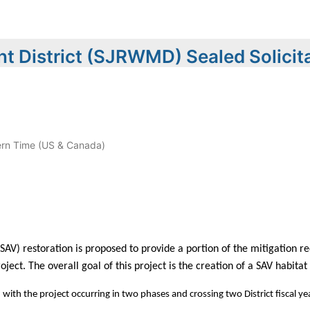
t District (SJRWMD) Sealed Solicit
rn Time (US & Canada)
V) restoration is proposed to provide a portion of the mitigation r
ject. The overall goal of this project is the creation of a SAV habita
with the project occurring in two phases and crossing two District fiscal ye