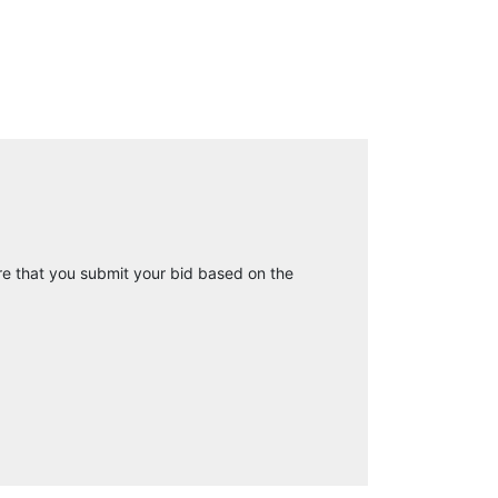
e that you submit your bid based on the