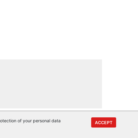
otection of your personal data
ACCEPT
y