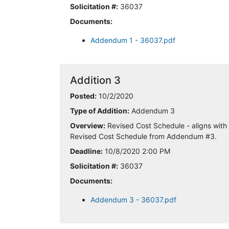
Solicitation #:
36037
Documents:
Addendum 1 - 36037.pdf
Addition 3
Posted:
10/2/2020
Type of Addition:
Addendum 3
Overview:
Revised Cost Schedule - aligns with
Revised Cost Schedule from Addendum #3.
Deadline:
10/8/2020 2:00 PM
Solicitation #:
36037
Documents:
Addendum 3 - 36037.pdf