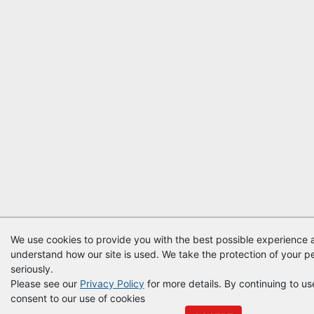
We use cookies to provide you with the best possible experience a
understand how our site is used. We take the protection of your p
seriously.
Please see our
Privacy Policy
for more details. By continuing to use
consent to our use of cookies