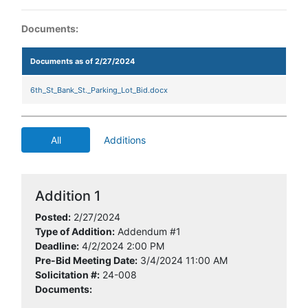
Documents:
Documents as of 2/27/2024
6th_St_Bank_St._Parking_Lot_Bid.docx
All
Additions
Addition 1
Posted:
2/27/2024
Type of Addition:
Addendum #1
Deadline:
4/2/2024 2:00 PM
Pre-Bid Meeting Date:
3/4/2024 11:00 AM
Solicitation #:
24-008
Documents: