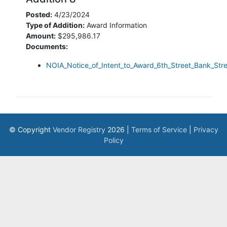
Posted:
4/23/2024
Type of Addition:
Award Information
Amount:
$295,986.17
Documents:
NOIA_Notice_of_Intent_to_Award_6th_Street_Bank_Stre
© Copyright
Vendor Registry
2026 |
Terms of Service
|
Privacy
Policy