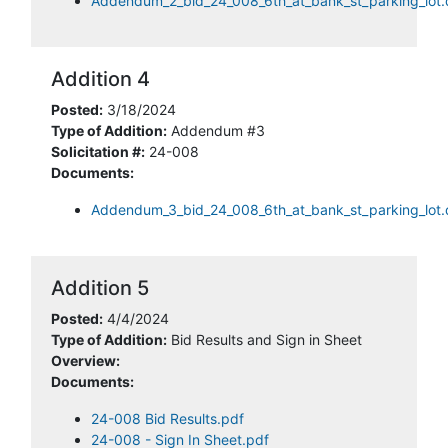
Addendum_2_bid_24_008_6th_at_bank_st_parking_lot
Addition 4
Posted:
3/18/2024
Type of Addition:
Addendum #3
Solicitation #:
24-008
Documents:
Addendum_3_bid_24_008_6th_at_bank_st_parking_lot
Addition 5
Posted:
4/4/2024
Type of Addition:
Bid Results and Sign in Sheet
Overview:
Documents:
24-008 Bid Results.pdf
24-008 - Sign In Sheet.pdf