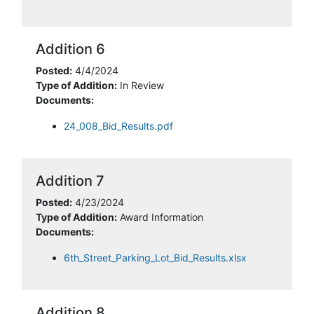
Addition 6
Posted:
4/4/2024
Type of Addition:
In Review
Documents:
24_008_Bid_Results.pdf
Addition 7
Posted:
4/23/2024
Type of Addition:
Award Information
Documents:
6th_Street_Parking_Lot_Bid_Results.xlsx
Addition 8