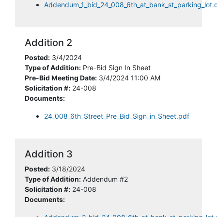
Addendum_1_bid_24_008_6th_at_bank_st_parking_lot.
Addition 2
Posted:
3/4/2024
Type of Addition:
Pre-Bid Sign In Sheet
Pre-Bid Meeting Date:
3/4/2024 11:00 AM
Solicitation #:
24-008
Documents:
24_008_6th_Street_Pre_Bid_Sign_in_Sheet.pdf
Addition 3
Posted:
3/18/2024
Type of Addition:
Addendum #2
Solicitation #:
24-008
Documents: