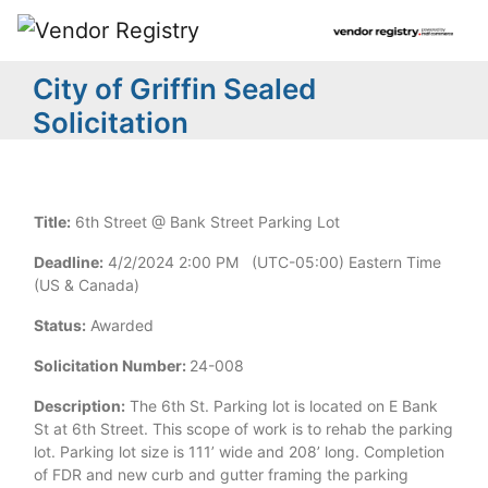
City of Griffin Sealed
Solicitation
Title:
6th Street @ Bank Street Parking Lot
Deadline:
4/2/2024 2:00 PM (UTC-05:00) Eastern Time
(US & Canada)
Status:
Awarded
Solicitation Number:
24-008
Description:
The 6th St. Parking lot is located on E Bank
St at 6th Street. This scope of work is to rehab the parking
lot. Parking lot size is 111’ wide and 208’ long. Completion
of FDR and new curb and gutter framing the parking