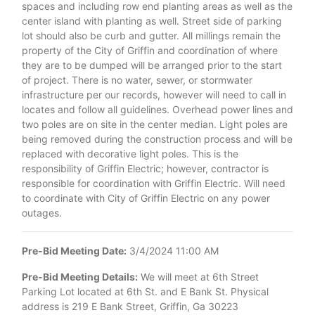
spaces and including row end planting areas as well as the
center island with planting as well. Street side of parking
lot should also be curb and gutter. All millings remain the
property of the City of Griffin and coordination of where
they are to be dumped will be arranged prior to the start
of project. There is no water, sewer, or stormwater
infrastructure per our records, however will need to call in
locates and follow all guidelines. Overhead power lines and
two poles are on site in the center median. Light poles are
being removed during the construction process and will be
replaced with decorative light poles. This is the
responsibility of Griffin Electric; however, contractor is
responsible for coordination with Griffin Electric. Will need
to coordinate with City of Griffin Electric on any power
outages.
Pre-Bid Meeting Date:
3/4/2024 11:00 AM
Pre-Bid Meeting Details:
We will meet at 6th Street
Parking Lot located at 6th St. and E Bank St. Physical
address is 219 E Bank Street, Griffin, Ga 30223