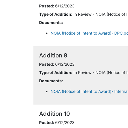
Posted:
6/12/2023
Type of Addition:
In Review - NOIA (Notice of I
Documents:
NOIA (Notice of Intent to Award)- DPC.p
Addition 9
Posted:
6/12/2023
Type of Addition:
In Review - NOIA (Notice of I
Documents:
NOIA (Notice of Intent to Award)- Interna
Addition 10
Posted:
6/12/2023