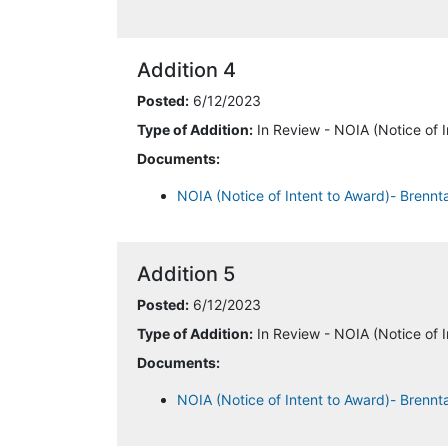
Addition 4
Posted:
6/12/2023
Type of Addition:
In Review - NOIA (Notice of I
Documents:
NOIA (Notice of Intent to Award)- Brenn
Addition 5
Posted:
6/12/2023
Type of Addition:
In Review - NOIA (Notice of I
Documents:
NOIA (Notice of Intent to Award)- Brennt