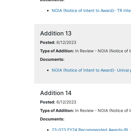
NOIA (Notice of Intent to Award)- TR Inte
Addition 13
Posted:
6/12/2023
Type of Addition:
In Review - NOIA (Notice of I
Documents:
NOIA (Notice of Intent to Award)- Univar
Addition 14
Posted:
6/12/2023
Type of Addition:
In Review - NOIA (Notice of I
Documents:
23-023 FY24 Recommended Awards-BL.