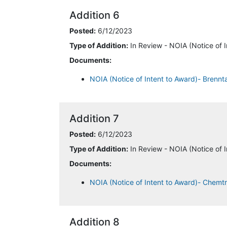
Addition 6
Posted:
6/12/2023
Type of Addition:
In Review - NOIA (Notice of I
Documents:
NOIA (Notice of Intent to Award)- Brenn
Addition 7
Posted:
6/12/2023
Type of Addition:
In Review - NOIA (Notice of I
Documents:
NOIA (Notice of Intent to Award)- Chemt
Addition 8