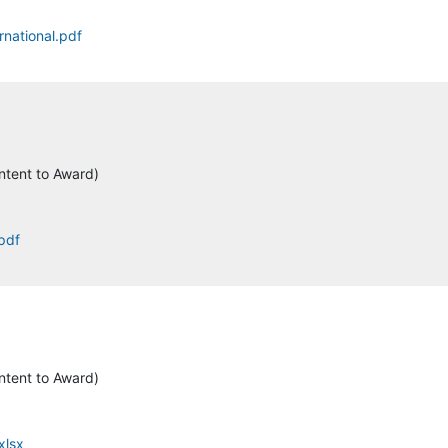
rnational.pdf
ntent to Award)
.pdf
ntent to Award)
xlsx