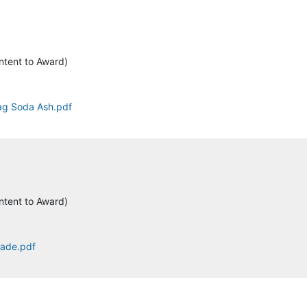
ntent to Award)
tag Soda Ash.pdf
ntent to Award)
rade.pdf