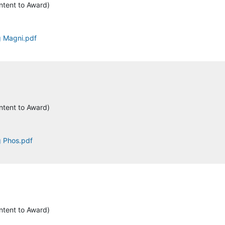
ntent to Award)
ng Magni.pdf
ntent to Award)
g Phos.pdf
ntent to Award)