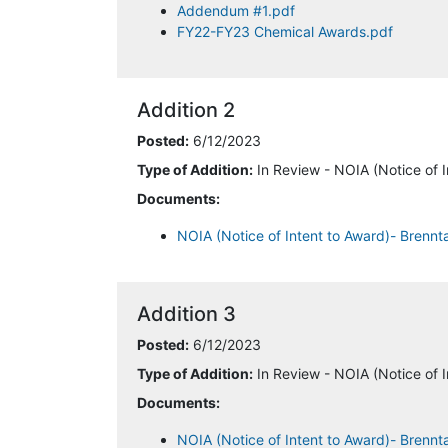
Addendum #1.pdf
FY22-FY23 Chemical Awards.pdf
Addition 2
Posted:
6/12/2023
Type of Addition:
In Review - NOIA (Notice of I
Documents:
NOIA (Notice of Intent to Award)- Brennt
Addition 3
Posted:
6/12/2023
Type of Addition:
In Review - NOIA (Notice of I
Documents:
NOIA (Notice of Intent to Award)- Brenn