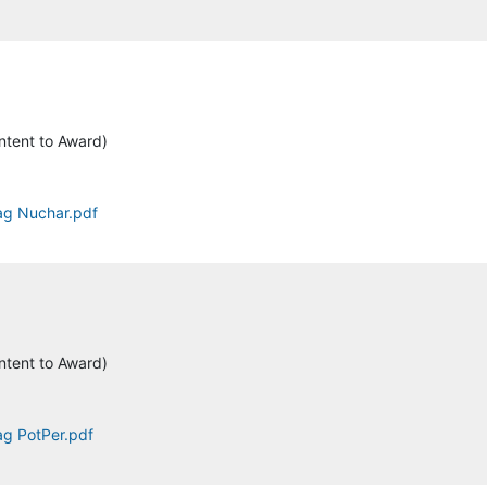
ntent to Award)
tag Nuchar.pdf
ntent to Award)
ag PotPer.pdf