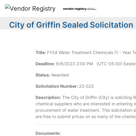
City of Griffin Sealed Solicitation
Title:
FY24 Water Treatment Chemicals (1 - Year T
Deadline:
6/6/2023 2:00 PM (UTC-05:00) Easter
Status:
Awarded
Solicitation Number:
23-023
Description:
The City of Griffin (City) is solicitin
chemical suppliers who are interested in entering i
procurement of water treatment. This solicitation s
are free to submit prices on as many of the chemica
Documents: