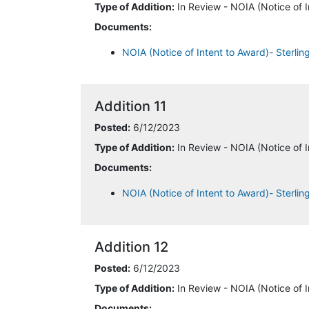
Type of Addition:
In Review - NOIA (Notice of I
Documents:
NOIA (Notice of Intent to Award)- Sterli
Addition 11
Posted:
6/12/2023
Type of Addition:
In Review - NOIA (Notice of I
Documents:
NOIA (Notice of Intent to Award)- Sterlin
Addition 12
Posted:
6/12/2023
Type of Addition:
In Review - NOIA (Notice of I
Documents: