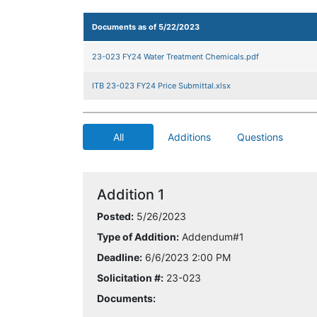
Documents as of 5/22/2023
23-023 FY24 Water Treatment Chemicals.pdf
ITB 23-023 FY24 Price Submittal.xlsx
All
Additions
Questions
Addition 1
Posted:
5/26/2023
Type of Addition:
Addendum#1
Deadline:
6/6/2023 2:00 PM
Solicitation #:
23-023
Documents: