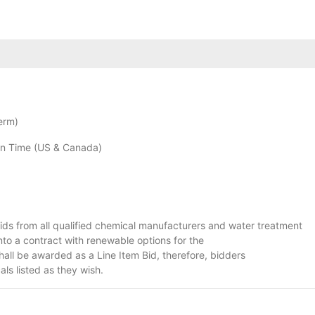
erm)
n Time (US & Canada)
g Bids from all qualified chemical manufacturers and water treatment
nto a contract with renewable options for the
hall be awarded as a Line Item Bid, therefore, bidders
ls listed as they wish.