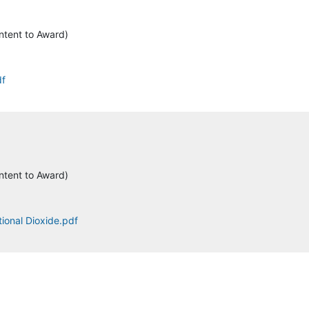
ntent to Award)
df
ntent to Award)
tional Dioxide.pdf