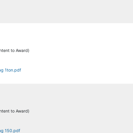
ntent to Award)
ag 1ton.pdf
ntent to Award)
tag 150.pdf