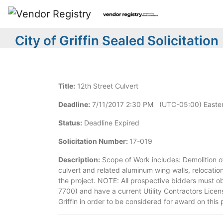
City of Griffin Sealed Solicitation
Title:
12th Street Culvert
Deadline:
7/11/2017 2:30 PM (UTC-05:00) Easter
Status:
Deadline Expired
Solicitation Number:
17-019
Description:
Scope of Work includes: Demolition of 
culvert and related aluminum wing walls, relocation 
the project. NOTE: All prospective bidders must o
7700) and have a current Utility Contractors Licens
Griffin in order to be considered for award on this 