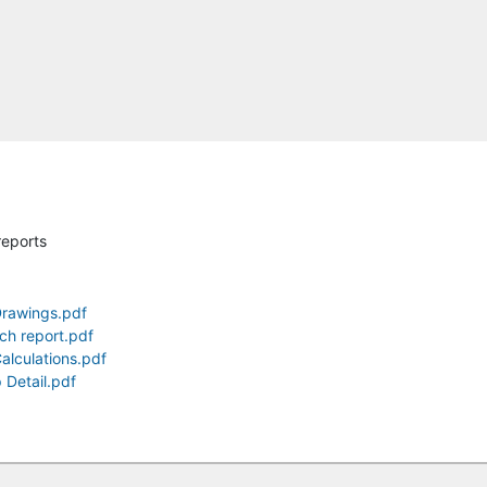
reports
Drawings.pdf
ch report.pdf
alculations.pdf
 Detail.pdf