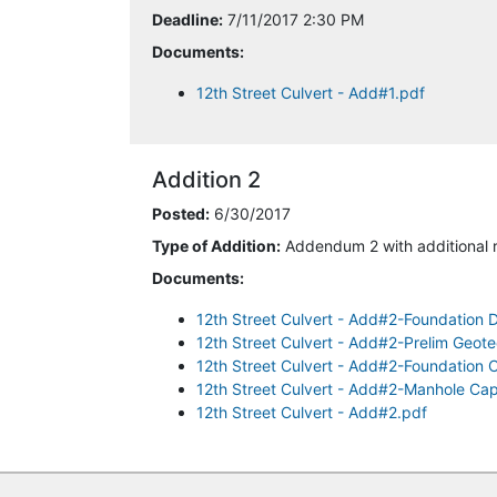
Deadline:
7/11/2017 2:30 PM
Documents:
12th Street Culvert - Add#1.pdf
Addition 2
Posted:
6/30/2017
Type of Addition:
Addendum 2 with additional 
Documents:
12th Street Culvert - Add#2-Foundation 
12th Street Culvert - Add#2-Prelim Geote
12th Street Culvert - Add#2-Foundation C
12th Street Culvert - Add#2-Manhole Cap
12th Street Culvert - Add#2.pdf