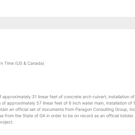
n Time (US & Canada)
approximately 31 linear feet of concrete arch culvert, installation o
of approximately 57 linear feet of 6 inch water main, installation of 1
btain an official set of documents from Paragon Consulting Group, I
e from the State of GA in order to be on record as an official bidder.
project.