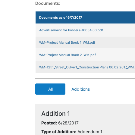
Documents:
Documents as of 6/7/2017
Advertisement for Bidders-16054.00.pdf
WM-Project Manual Book 1_WM.pdf
WM-Project Manual Book 2_WM.pdf
WM-12th_Street_Culvert_Construction Plans 06.02.2017_WM.
All
Additions
Addition 1
Posted:
6/28/2017
Type of Addition:
Addendum 1