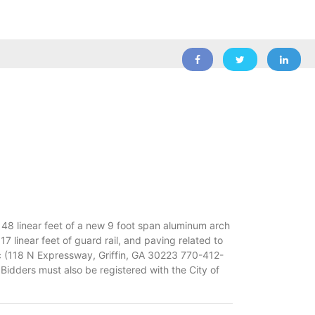
f 48 linear feet of a new 9 foot span aluminum arch
17 linear feet of guard rail, and paving related to
nc (118 N Expressway, Griffin, GA 30223 770-412-
 Bidders must also be registered with the City of