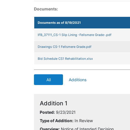
Documents:
Documents as of 8/19/2021
IFB_37111_CS-1 Slip Lining -Fellsmere Grade-.pdf
Drawings CS-1 Fellsmere Grade.pdf
Bid Schedule CS1 Rehabilitation.xlsx
All
Additions
Addition 1
Posted:
9/23/2021
Type of Addition:
In Review
Overview:
Notice of Intended Decision