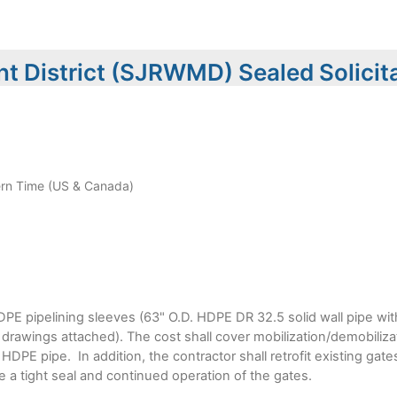
t District (SJRWMD) Sealed Solicit
rn Time (US & Canada)
HDPE pipelining sleeves (63" O.D. HDPE DR 32.5 solid wall pipe with
t drawings attached). The cost shall cover mobilization/demobiliza
e HDPE pipe. In addition, the contractor shall retrofit existing ga
 a tight seal and continued operation of the gates.