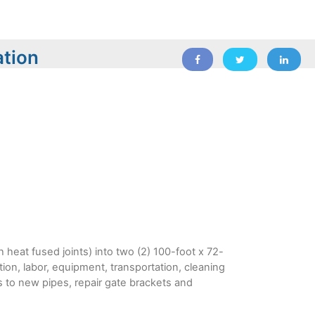
ation
 heat fused joints) into two (2) 100-foot x 72-
tion, labor, equipment, transportation, cleaning
tes to new pipes, repair gate brackets and