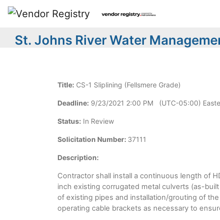
St. Johns River Water Managemen
Title:
CS-1 Sliplining (Fellsmere Grade)
Deadline:
9/23/2021 2:00 PM (UTC-05:00) Easte
Status:
In Review
Solicitation Number:
37111
Description:
Contractor shall install a continuous length of 
inch existing corrugated metal culverts (as-buil
of existing pipes and installation/grouting of th
operating cable brackets as necessary to ensure