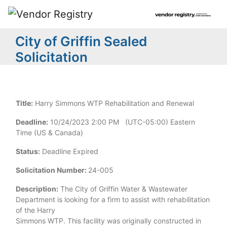
City of Griffin Sealed
Solicitation
Title:
Harry Simmons WTP Rehabilitation and Renewal
Deadline:
10/24/2023 2:00 PM (UTC-05:00) Eastern
Time (US & Canada)
Status:
Deadline Expired
Solicitation Number:
24-005
Description:
The City of Griffin Water & Wastewater
Department is looking for a firm to assist with rehabilitation
of the Harry
Simmons WTP. This facility was originally constructed in