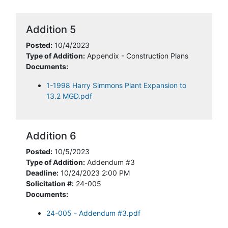
Addition 5
Posted:
10/4/2023
Type of Addition:
Appendix - Construction Plans
Documents:
1-1998 Harry Simmons Plant Expansion to
13.2 MGD.pdf
Addition 6
Posted:
10/5/2023
Type of Addition:
Addendum #3
Deadline:
10/24/2023 2:00 PM
Solicitation #:
24-005
Documents:
24-005 - Addendum #3.pdf