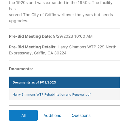
the 1920s and was expanded in the 1950s. The facility
has
served The City of Griffin well over the years but needs
upgrades.
Pre-Bid Meeting Date:
9/29/2023 10:00 AM
Pre-Bid Meeting Details:
Harry Simmons WTP 229 North
Expressway, Griffin, GA 30224
Documents:
Documents as of 9/19/2023
Harry Simmons WTP Rehabilitation and Renewal.pdf
All
Additions
Questions