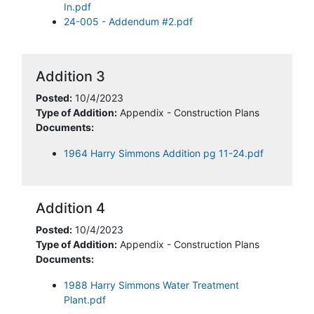
In.pdf
24-005 - Addendum #2.pdf
Addition 3
Posted:
10/4/2023
Type of Addition:
Appendix - Construction Plans
Documents:
1964 Harry Simmons Addition pg 11-24.pdf
Addition 4
Posted:
10/4/2023
Type of Addition:
Appendix - Construction Plans
Documents:
1988 Harry Simmons Water Treatment
Plant.pdf