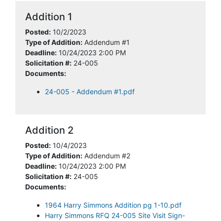
Addition 1
Posted:
10/2/2023
Type of Addition:
Addendum #1
Deadline:
10/24/2023 2:00 PM
Solicitation #:
24-005
Documents:
24-005 - Addendum #1.pdf
Addition 2
Posted:
10/4/2023
Type of Addition:
Addendum #2
Deadline:
10/24/2023 2:00 PM
Solicitation #:
24-005
Documents:
1964 Harry Simmons Addition pg 1-10.pdf
Harry Simmons RFQ 24-005 Site Visit Sign-