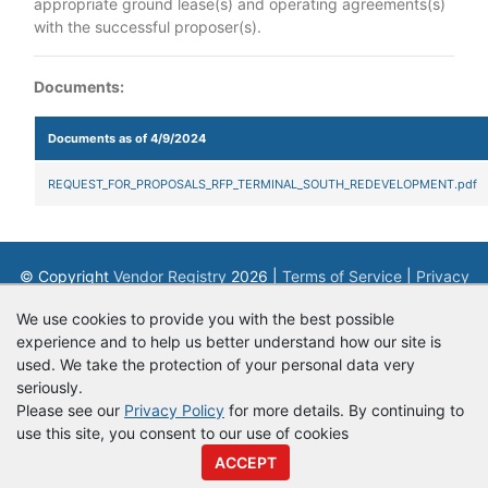
appropriate ground lease(s) and operating agreements(s)
with the successful proposer(s).
Documents:
Documents as of 4/9/2024
REQUEST_FOR_PROPOSALS_RFP_TERMINAL_SOUTH_REDEVELOPMENT.pdf
© Copyright
Vendor Registry
2026 |
Terms of Service
|
Privacy
Policy
We use cookies to provide you with the best possible
experience and to help us better understand how our site is
used. We take the protection of your personal data very
seriously.
Please see our
Privacy Policy
for more details. By continuing to
use this site, you consent to our use of cookies
ACCEPT