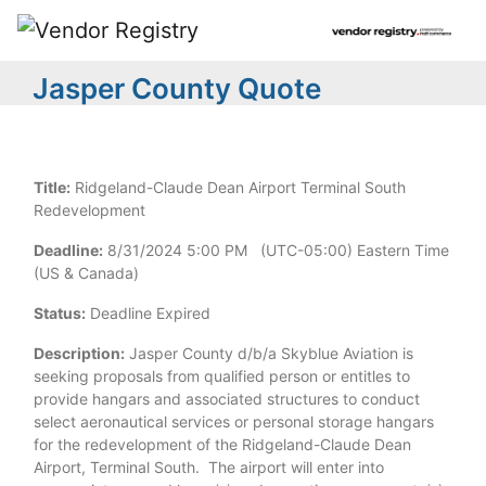
Jasper County Quote
Title:
Ridgeland-Claude Dean Airport Terminal South
Redevelopment
Deadline:
8/31/2024 5:00 PM (UTC-05:00) Eastern Time
(US & Canada)
Status:
Deadline Expired
Description:
Jasper County d/b/a Skyblue Aviation is
seeking proposals from qualified person or entitles to
provide hangars and associated structures to conduct
select aeronautical services or personal storage hangars
for the redevelopment of the Ridgeland-Claude Dean
Airport, Terminal South. The airport will enter into