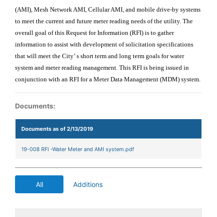
(AMI), Mesh Network AMI, Cellular AMI, and mobile drive-by systems
to meet the current and future meter reading needs of the utility. The
overall goal of this Request for Information (RFI) is to gather
information to assist with development of solicitation specifications
that will meet the City’ s short term and long term goals for water
system and meter reading management.
This RFI is being issued in
conjunction with an RFI for a Meter Data Management (MDM) system.
Documents:
Documents as of 2/13/2019
19-008 RFI -Water Meter and AMI system.pdf
All
Additions