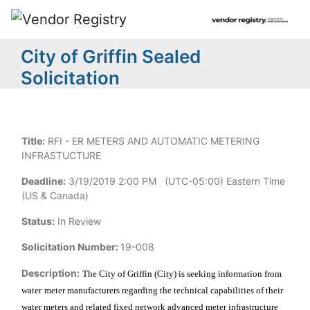
City of Griffin Sealed
Solicitation
Title:
RFI - ER METERS AND AUTOMATIC METERING
INFRASTUCTURE
Deadline:
3/19/2019 2:00 PM (UTC-05:00) Eastern Time
(US & Canada)
Status:
In Review
Solicitation Number:
19-008
Description:
The City of Griffin (City) is seeking information from
water
meter manufacturers regarding the technical capabilities of their
water meters and related fixed network advanced meter infrastructure