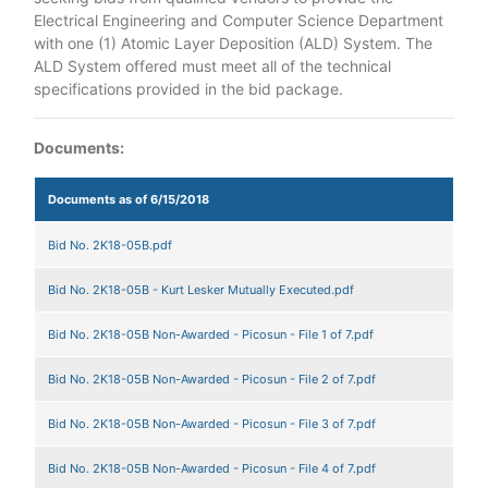
Electrical Engineering and Computer Science Department
with one (1) Atomic Layer Deposition (ALD) System. The
ALD System offered must meet all of the technical
specifications provided in the bid package.
Documents:
Documents as of 6/15/2018
Bid No. 2K18-05B.pdf
Bid No. 2K18-05B - Kurt Lesker Mutually Executed.pdf
Bid No. 2K18-05B Non-Awarded - Picosun - File 1 of 7.pdf
Bid No. 2K18-05B Non-Awarded - Picosun - File 2 of 7.pdf
Bid No. 2K18-05B Non-Awarded - Picosun - File 3 of 7.pdf
Bid No. 2K18-05B Non-Awarded - Picosun - File 4 of 7.pdf