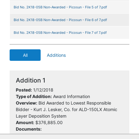
Bid No. 2K18-05B Non-Awarded - Picosun - File 5 of 7.pdf
Bid No. 2K18-05B Non-Awarded - Picosun - File 6 of 7.pdf
Bid No. 2K18-05B Non-Awarded - Picosun - File 7 of 7.pdf
All
Additions
Addition 1
Posted:
1/12/2018
Type of Addition:
Award Information
Overview:
Bid Awarded to Lowest Responsible
Bidder - Kurt J. Lesker, Co. for ALD-150LX Atomic
Layer Deposition System
Amount:
$376,885.00
Documents: