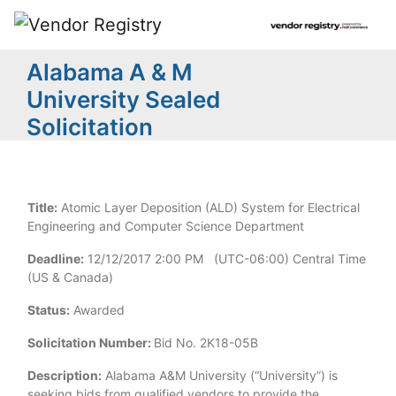
Alabama A & M
University Sealed
Solicitation
Title:
Atomic Layer Deposition (ALD) System for Electrical
Engineering and Computer Science Department
Deadline:
12/12/2017 2:00 PM (UTC-06:00) Central Time
(US & Canada)
Status:
Awarded
Solicitation Number:
Bid No. 2K18-05B
Description:
Alabama A&M University (“University”) is
seeking bids from qualified vendors to provide the