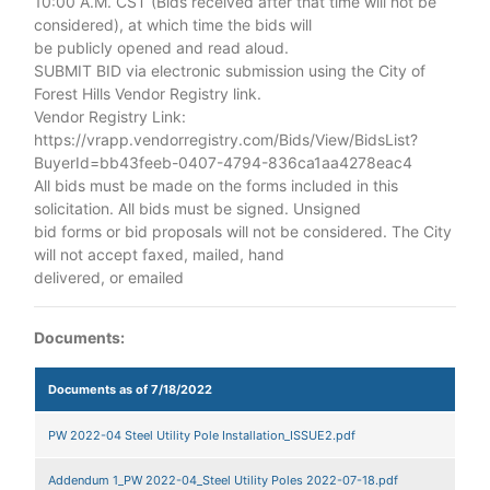
10:00 A.M. CST (Bids received after that time will not be
considered), at which time the bids will
be publicly opened and read aloud.
SUBMIT BID via electronic submission using the City of
Forest Hills Vendor Registry link.
Vendor Registry Link:
https://vrapp.vendorregistry.com/Bids/View/BidsList?
BuyerId=bb43feeb-0407-4794-836ca1aa4278eac4
All bids must be made on the forms included in this
solicitation. All bids must be signed. Unsigned
bid forms or bid proposals will not be considered. The City
will not accept faxed, mailed, hand
delivered, or emailed
Documents:
Documents as of 7/18/2022
PW 2022-04 Steel Utility Pole Installation_ISSUE2.pdf
Addendum 1_PW 2022-04_Steel Utility Poles 2022-07-18.pdf