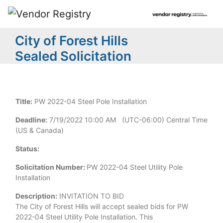
City of Forest Hills
Sealed Solicitation
Title:
PW 2022-04 Steel Pole Installation
Deadline:
7/19/2022 10:00 AM (UTC-06:00) Central Time
(US & Canada)
Status:
Solicitation Number:
PW 2022-04 Steel Utility Pole
Installation
Description:
INVITATION TO BID
The City of Forest Hills will accept sealed bids for PW
2022-04 Steel Utility Pole Installation. This