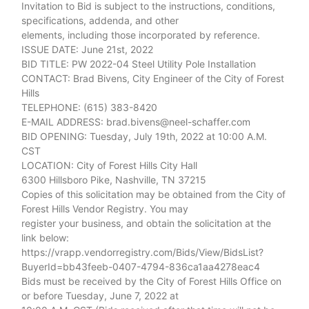
Invitation to Bid is subject to the instructions, conditions,
specifications, addenda, and other
elements, including those incorporated by reference.
ISSUE DATE: June 21st, 2022
BID TITLE: PW 2022-04 Steel Utility Pole Installation
CONTACT: Brad Bivens, City Engineer of the City of Forest
Hills
TELEPHONE: (615) 383-8420
E-MAIL ADDRESS: brad.bivens@neel-schaffer.com
BID OPENING: Tuesday, July 19th, 2022 at 10:00 A.M.
CST
LOCATION: City of Forest Hills City Hall
6300 Hillsboro Pike, Nashville, TN 37215
Copies of this solicitation may be obtained from the City of
Forest Hills Vendor Registry. You may
register your business, and obtain the solicitation at the
link below:
https://vrapp.vendorregistry.com/Bids/View/BidsList?
BuyerId=bb43feeb-0407-4794-836ca1aa4278eac4
Bids must be received by the City of Forest Hills Office on
or before Tuesday, June 7, 2022 at