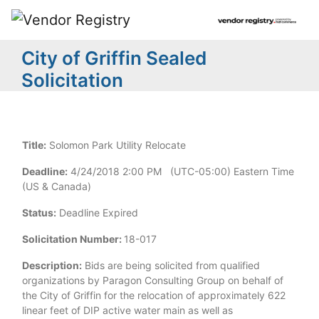
City of Griffin Sealed
Solicitation
Title:
Solomon Park Utility Relocate
Deadline:
4/24/2018 2:00 PM (UTC-05:00) Eastern Time
(US & Canada)
Status:
Deadline Expired
Solicitation Number:
18-017
Description:
Bids are being solicited from qualified
organizations by Paragon Consulting Group on behalf of
the City of Griffin for the relocation of approximately 622
linear feet of DIP active water main as well as