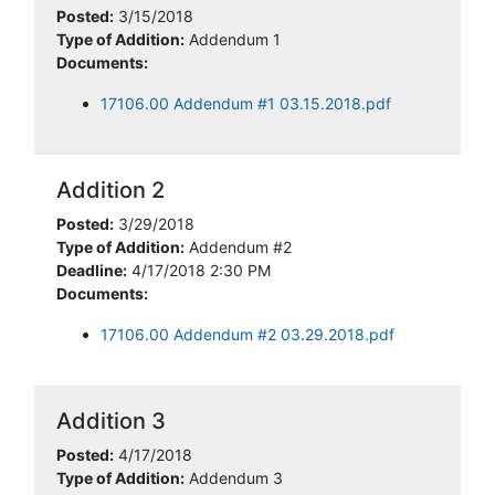
Posted:
3/15/2018
Type of Addition:
Addendum 1
Documents:
17106.00 Addendum #1 03.15.2018.pdf
Addition 2
Posted:
3/29/2018
Type of Addition:
Addendum #2
Deadline:
4/17/2018 2:30 PM
Documents:
17106.00 Addendum #2 03.29.2018.pdf
Addition 3
Posted:
4/17/2018
Type of Addition:
Addendum 3