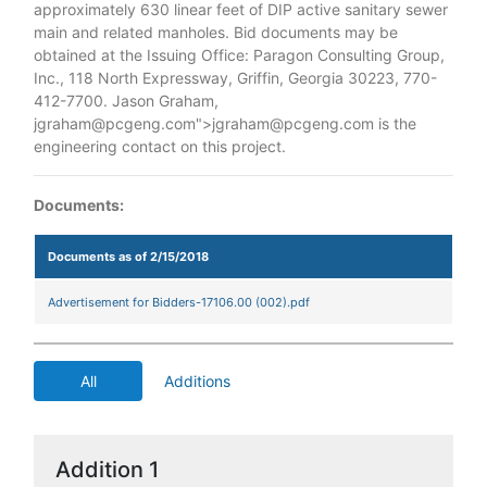
approximately 630 linear feet of DIP active sanitary sewer
main and related manholes. Bid documents may be
obtained at the Issuing Office: Paragon Consulting Group,
Inc., 118 North Expressway, Griffin, Georgia 30223, 770-
412-7700. Jason Graham,
jgraham@pcgeng.com">jgraham@pcgeng.com is the
engineering contact on this project.
Documents:
Documents as of 2/15/2018
Advertisement for Bidders-17106.00 (002).pdf
All
Additions
Addition 1