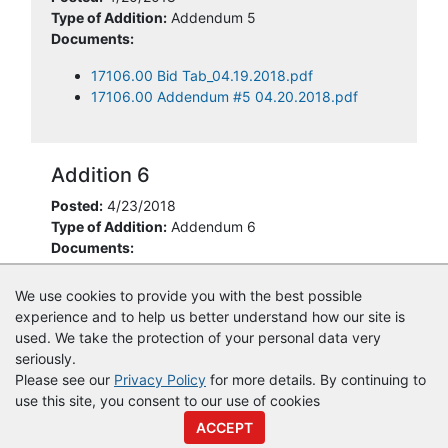
Type of Addition:
Addendum 5
Documents:
17106.00 Bid Tab_04.19.2018.pdf
17106.00 Addendum #5 04.20.2018.pdf
Addition 6
Posted:
4/23/2018
Type of Addition:
Addendum 6
Documents:
17106.00 Addendum #6 04.23.2018.pdf
We use cookies to provide you with the best possible
experience and to help us better understand how our site is
used. We take the protection of your personal data very
seriously.
Please see our
Privacy Policy
for more details. By continuing to
use this site, you consent to our use of cookies
© Copyright
Vendor Registry
2026 |
Terms of Service
|
Privacy
ACCEPT
Policy