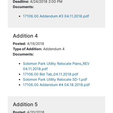
Deadline:
4/24/2018 2:00 PM
Documents:
17106.00 Addendum #3 04.11.2018.pdf
Addition 4
Posted:
4/19/2018
Type of Addition:
Addendum 4
Documents:
Solomon Park Utility Relocate Plans_REV
04.11.2018.pdf
17106.00 Bid Tab_04.11.2018.pdf
Solomon Park Utility Relocate SD-1.pdf
17106.00 Addendum #4 04.18.2018.pdf
Addition 5
Posted:
4/20/2018