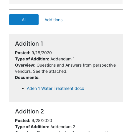
All
Additions
Addition 1
Posted:
9/18/2020
Type of Addition:
Addendum 1
Overview:
Questions and Answers from perspective
vendors. See the attached.
Documents:
Aden 1 Water Treatment.docx
Addition 2
Posted:
9/28/2020
Type of Addition:
Addendum 2