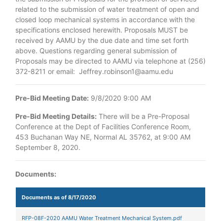
related to the submission of water treatment of open and
closed loop mechanical systems in accordance with the
specifications enclosed herewith. Proposals MUST be
received by AAMU by the due date and time set forth
above. Questions regarding general submission of
Proposals may be directed to AAMU via telephone at (256)
372-8211 or email: Jeffrey.robinson1@aamu.edu
Pre-Bid Meeting Date:
9/8/2020 9:00 AM
Pre-Bid Meeting Details:
There will be a Pre-Proposal
Conference at the Dept of Facilities Conference Room,
453 Buchanan Way NE, Normal AL 35762, at 9:00 AM
September 8, 2020.
Documents:
Documents as of 8/17/2020
RFP-08F-2020 AAMU Water Treatment Mechanical System.pdf