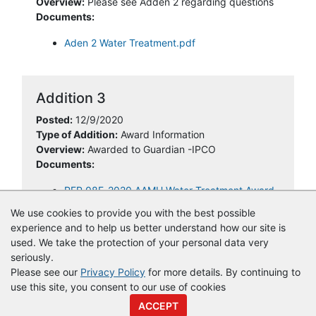
Overview:
Please see Adden 2 regarding questions
Documents:
Aden 2 Water Treatment.pdf
Addition 3
Posted:
12/9/2020
Type of Addition:
Award Information
Overview:
Awarded to Guardian -IPCO
Documents:
RFP 08F-2020 AAMU Water Treatment Award
letter.pdf
We use cookies to provide you with the best possible
experience and to help us better understand how our site is
used. We take the protection of your personal data very
seriously.
Please see our
Privacy Policy
for more details. By continuing to
use this site, you consent to our use of cookies
© Copyright
Vendor Registry
2026 |
Terms of Service
|
Privacy
ACCEPT
Policy