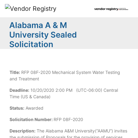
Alabama A & M
University Sealed
Solicitation
Title:
RFP 08F-2020 Mechanical System Water Testing
and Treatment
Deadline:
10/20/2020 2:00 PM (UTC-06:00) Central
Time (US & Canada)
Status:
Awarded
Solicitation Number:
RFP 08F-2020
Description:
The Alabama A&M University(“AAMU”) invites
the submission of Proposals for the provision of services