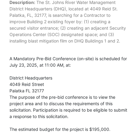
Description:
The St. Johns River Water Management
District Headquarters (DHQ), located at 4049 Reid St.
Palatka, FL, 32177, is searching for a Contractor to
improve Building 2 existing foyer by: (1) creating a
secured visitor entrance; (2) creating an adjacent Security
Operations Center (SOC) designated space; and (3)
installing blast mitigation film on DHQ Buildings 1 and 2.
A Mandatory Pre-Bid Conference (on-site) is scheduled for
July 23, 2025, at 11:00 AM, at:
District Headquarters
4049 Reid Street
Palatka FL 32177
The purpose of the pre-bid conference is to view the
project area and to discuss the requirements of this
solicitation. Participation is required to be eligible to submit
a response to this solicitation.
The estimated budget for the project is $195,000.