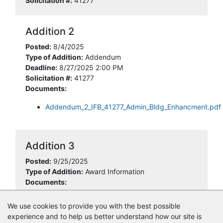
Solicitation #:
41277
Addition 2
Posted:
8/4/2025
Type of Addition:
Addendum
Deadline:
8/27/2025 2:00 PM
Solicitation #:
41277
Documents:
Addendum_2_IFB_41277_Admin_Bldg_Enhancment.pdf
Addition 3
Posted:
9/25/2025
Type of Addition:
Award Information
Documents:
41277_NOID_Construction_Building_Enhancements.pdf
We use cookies to provide you with the best possible
experience and to help us better understand how our site is