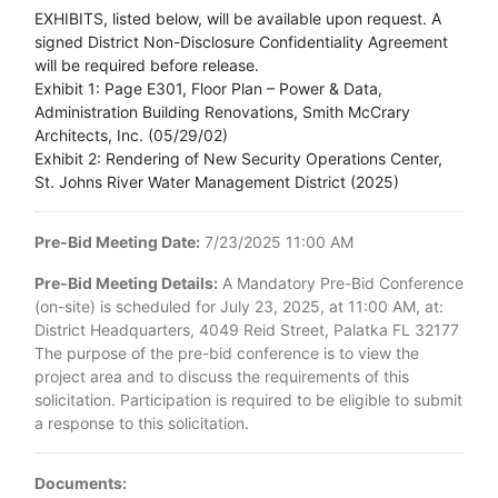
EXHIBITS, listed below, will be available upon request. A
signed District Non-Disclosure Confidentiality Agreement
will be required before release.
Exhibit 1: Page E301, Floor Plan – Power & Data,
Administration Building Renovations, Smith McCrary
Architects, Inc. (05/29/02)
Exhibit 2: Rendering of New Security Operations Center,
St. Johns River Water Management District (2025)
Pre-Bid Meeting Date:
7/23/2025 11:00 AM
Pre-Bid Meeting Details:
A Mandatory Pre-Bid Conference
(on-site) is scheduled for July 23, 2025, at 11:00 AM, at:
District Headquarters, 4049 Reid Street, Palatka FL 32177
The purpose of the pre-bid conference is to view the
project area and to discuss the requirements of this
solicitation. Participation is required to be eligible to submit
a response to this solicitation.
Documents: