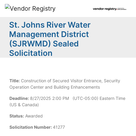
St. Johns River Water
Management District
(SJRWMD) Sealed
Solicitation
Title:
Construction of Secured Visitor Entrance, Security
Operation Center and Building Enhancements
Deadline:
8/27/2025 2:00 PM (UTC-05:00) Eastern Time
(US & Canada)
Status:
Awarded
Solicitation Number:
41277