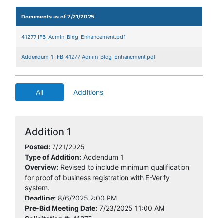
Documents as of 7/21/2025
41277_IFB_Admin_Bldg_Enhancement.pdf
Addendum_1_IFB_41277_Admin_Bldg_Enhancment.pdf
All
Additions
Addition 1
Posted:
7/21/2025
Type of Addition:
Addendum 1
Overview:
Revised to include minimum qualification
for proof of business registration with E-Verify
system.
Deadline:
8/6/2025 2:00 PM
Pre-Bid Meeting Date:
7/23/2025 11:00 AM