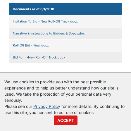
Documents as of 6/1/2018
Invitation To Bid - New Roll-Off Truck.docx
Narrative & Instructions to Bidders & Specs.doc
Roll Off Bid - Final.docx
Bid Form-New Roll-Off Truck.docx
We use cookies to provide you with the best possible
© Copyright
Vendor Registry
2026 |
Terms of Service
|
Privacy
experience and to help us better understand how our site is
Policy
used. We take the protection of your personal data very
seriously.
Please see our
Privacy Policy
for more details. By continuing to
use this site, you consent to our use of cookies
ACCEPT