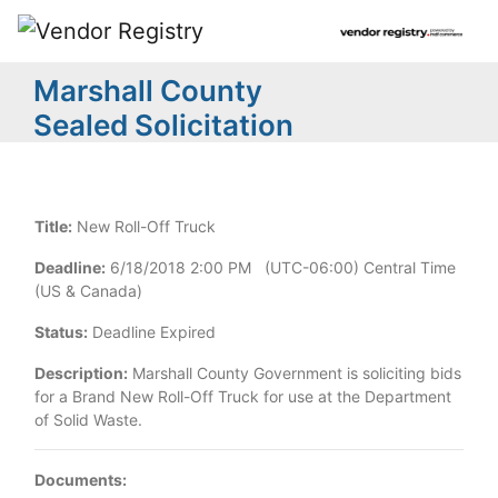
Marshall County
Sealed Solicitation
Title:
New Roll-Off Truck
Deadline:
6/18/2018 2:00 PM (UTC-06:00) Central Time
(US & Canada)
Status:
Deadline Expired
Description:
Marshall County Government is soliciting bids
for a Brand New Roll-Off Truck for use at the Department
of Solid Waste.
Documents: