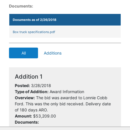
Documents:
Documents as of 2/26/2018
Box truck specifications.pdf
All
Additions
Addition 1
Posted:
3/28/2018
Type of Addition:
Award Information
Overview:
The bid was awarded to Lonnie Cobb
Ford. This was the only bid received. Delivery date
of 180 days ARO.
Amount:
$53,209.00
Documents: