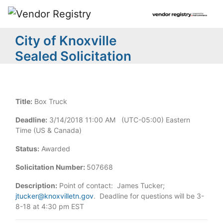
City of Knoxville
Sealed Solicitation
Title:
Box Truck
Deadline:
3/14/2018 11:00 AM (UTC-05:00) Eastern
Time (US & Canada)
Status:
Awarded
Solicitation Number:
507668
Description:
Point of contact: James Tucker;
jtucker@knoxvilletn.gov
. Deadline for questions will be 3-
8-18 at 4:30 pm EST