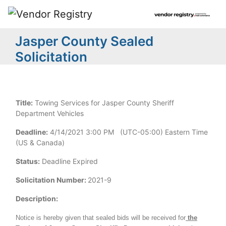
Jasper County Sealed
Solicitation
Title:
Towing Services for Jasper County Sheriff
Department Vehicles
Deadline:
4/14/2021 3:00 PM (UTC-05:00) Eastern Time
(US & Canada)
Status:
Deadline Expired
Solicitation Number:
2021-9
Description:
Notice is hereby given that sealed bids will be received for
the