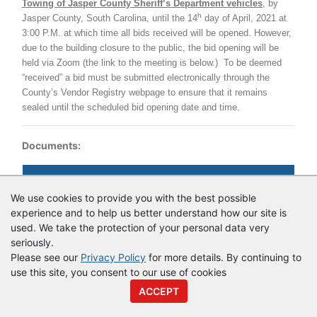
Towing of Jasper County Sheriff’s Department vehicles
, by
h
Jasper County, South Carolina, until the 14
day of April, 2021 at
3:00 P.M. at which time all bids received will be opened.
However,
due to the building closure to the public, the bid opening will be
held via Zoom (the link to the meeting is below.)
To be deemed
“received” a bid must be submitted electronically through the
County’s Vendor Registry webpage to ensure that it remains
sealed until the scheduled bid opening date and time.
Documents:
Documents as of 3/26/2021
We use cookies to provide you with the best possible
Login to view documents
experience and to help us better understand how our site is
used. We take the protection of your personal data very
seriously.
Please see our
Privacy Policy
for more details. By continuing to
© Copyright
Vendor Registry
2026 |
Terms of Service
|
Privacy
use this site, you consent to our use of cookies
Policy
ACCEPT